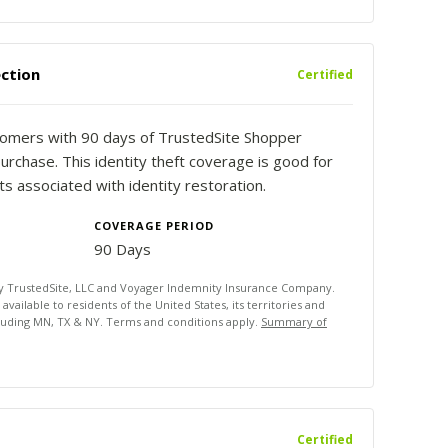
ction
Certified
stomers with 90 days of TrustedSite Shopper
urchase. This identity theft coverage is good for
 associated with identity restoration.
COVERAGE PERIOD
90 Days
by TrustedSite, LLC and Voyager Indemnity Insurance Company.
ailable to residents of the United States, its territories and
luding MN, TX & NY. Terms and conditions apply.
Summary of
Certified