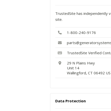
TrustedSite has independently ve
site.
1-800-240-9176
parts@generatorsystems
TrustedSite Verified Con
29 N Plains Hwy
Unit 14
Wallingford, CT 06492 US
Data Protection