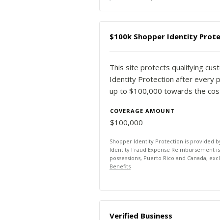
$100k Shopper Identity Prote
This site protects qualifying cu
Identity Protection after every p
up to $100,000 towards the costs
COVERAGE AMOUNT
$100,000
Shopper Identity Protection is provided 
Identity Fraud Expense Reimbursement is av
possessions, Puerto Rico and Canada, exc
Benefits
Verified Business