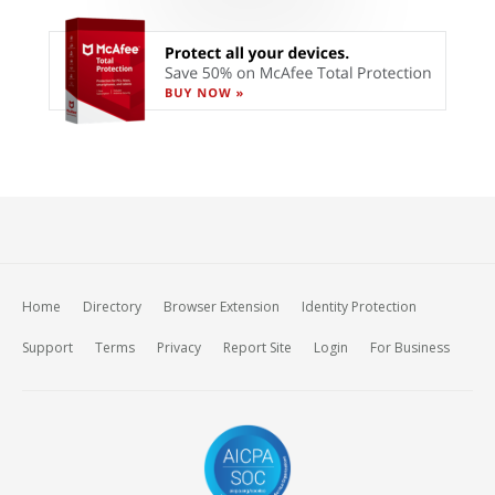
Home
Directory
Browser Extension
Identity Protection
Support
Terms
Privacy
Report Site
Login
For Business