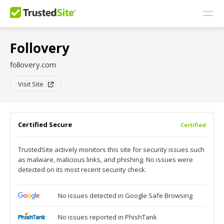
Follovery
follovery.com
Visit Site
Certified Secure
Certified
TrustedSite actively monitors this site for security issues such
as malware, malicious links, and phishing. No issues were
detected on its most recent security check.
No issues detected in Google Safe Browsing
No issues reported in PhishTank