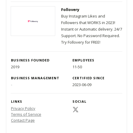
Follovery
Buy Instagram Likes and
Followers that WORKS in 2023!
Instant or Automatic delivery. 24/7
Support. No Password Required.
Try Follovery for FREE!
BUSINESS FOUNDED
EMPLOYEES
2019
11-50
BUSINESS MANAGEMENT
CERTIFIED SINCE
-
2023-06-09
LINKS
SOCIAL
Privacy Policy
Terms of Service
Contact Page