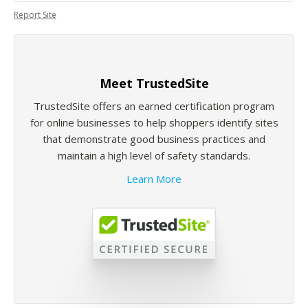
Report Site
Meet TrustedSite
TrustedSite offers an earned certification program
for online businesses to help shoppers identify sites
that demonstrate good business practices and
maintain a high level of safety standards.
Learn More