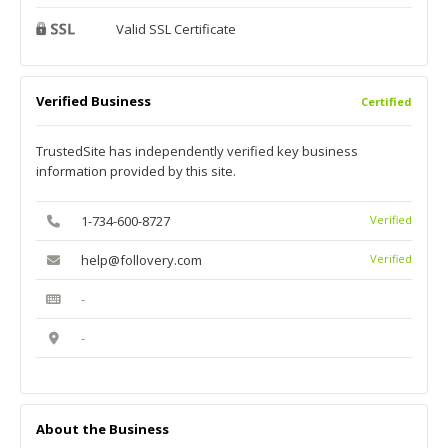
Valid SSL Certificate
Verified Business
Certified
TrustedSite has independently verified key business
information provided by this site.
1-734-600-8727
Verified
help@follovery.com
Verified
-
-
About the Business