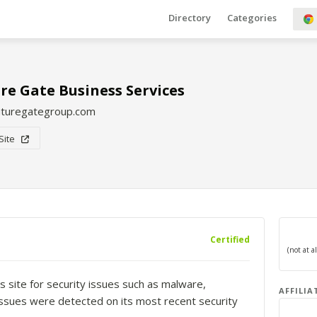
Directory
Categories
re Gate Business Services
uturegategroup.com
 Site
Certified
s site for security issues such as malware,
AFFILIA
o issues were detected on its most recent security