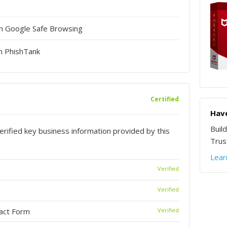
in Google Safe Browsing
n PhishTank
Certified
Have
Buil
rified key business information provided by this
Trust
Lear
Verified
Verified
tact Form
Verified