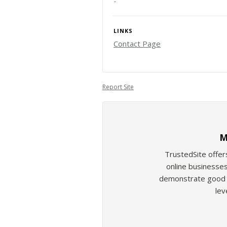
-
LINKS
Contact Page
Report Site
M
TrustedSite offer
online businesses
demonstrate good b
lev