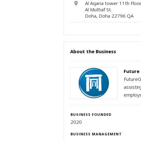
Al Aqaria tower 11th Floo
Al Muthaf St.
Doha, Doha 22796 QA
About the Business
Future 
FutureG
assisti
employ
BUSINESS FOUNDED
2020
BUSINESS MANAGEMENT