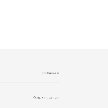
For Business
© 2026 TrustedSite