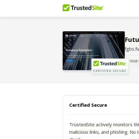
Futu
fgbs.f
Visit
Certified Secure
TrustedSite actively monitors thi
malicious links, and phishing. N