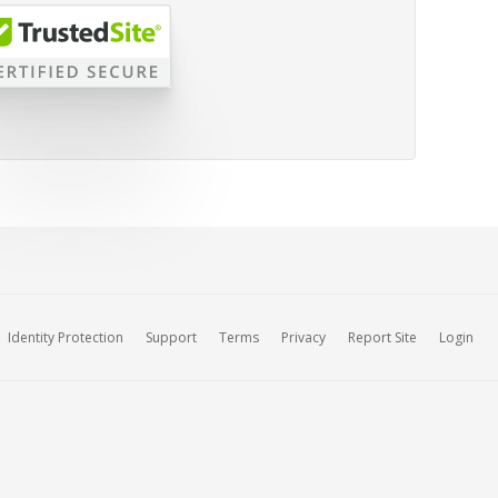
Identity Protection
Support
Terms
Privacy
Report Site
Login