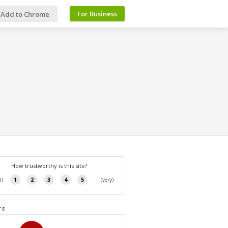
For Business
Add to Chrome
TE