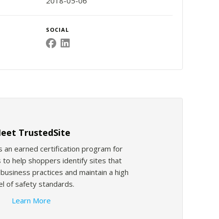
2018-05-06
SOCIAL
eet TrustedSite
s an earned certification program for
 to help shoppers identify sites that
usiness practices and maintain a high
el of safety standards.
Learn More