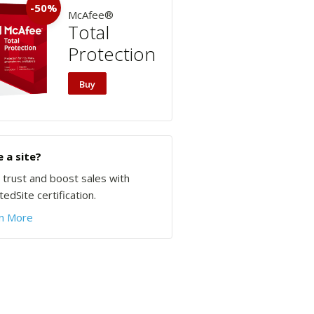
-50%
McAfee®
Total
Protection
Buy
 a site?
d trust and boost sales with
edSite certification.
n More