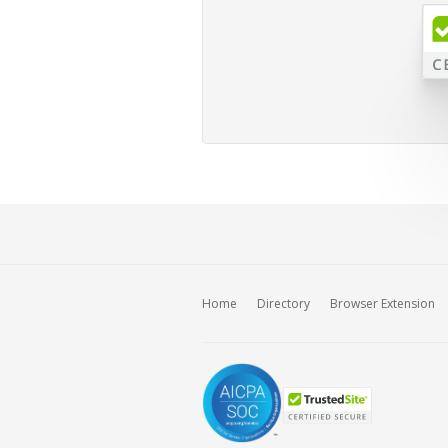
Home
Directory
Browser Extension