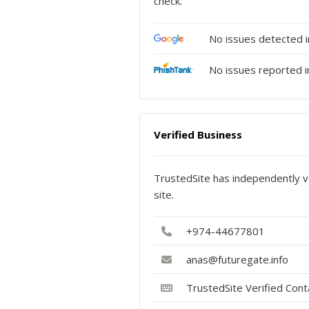
check.
No issues detected 
No issues reported i
Verified Business
TrustedSite has independently ve
site.
+974-44677801
anas@futuregate.info
TrustedSite Verified Con