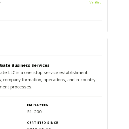
r
Verified
Gate Business Services
ate LLC is a one-stop service establishment
ng company formation, operations, and in-country
ment processes.
EMPLOYEES
51-200
CERTIFIED SINCE