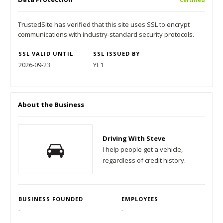
TrustedSite has verified that this site uses SSL to encrypt
communications with industry-standard security protocols.
SSL VALID UNTIL
SSL ISSUED BY
2026-09-23
YE1
About the Business
Driving With Steve
I help people get a vehicle,
regardless of credit history.
BUSINESS FOUNDED
EMPLOYEES
-
-