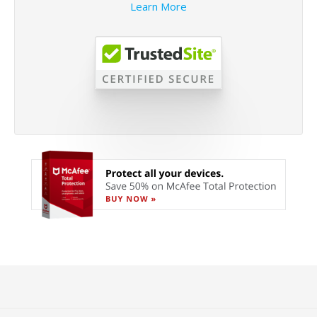
Learn More