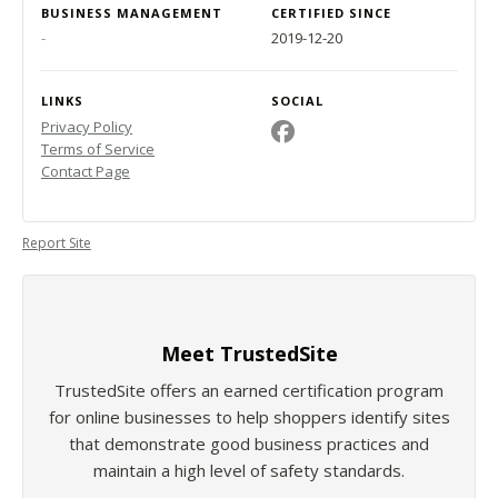
BUSINESS MANAGEMENT
CERTIFIED SINCE
-
2019-12-20
LINKS
SOCIAL
Privacy Policy
Terms of Service
Contact Page
Report Site
Meet TrustedSite
TrustedSite offers an earned certification program
for online businesses to help shoppers identify sites
that demonstrate good business practices and
maintain a high level of safety standards.