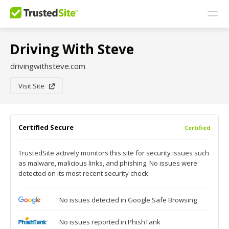
Driving With Steve
drivingwithsteve.com
Visit Site
Certified Secure
Certified
TrustedSite actively monitors this site for security issues such
as malware, malicious links, and phishing. No issues were
detected on its most recent security check.
No issues detected in Google Safe Browsing
No issues reported in PhishTank