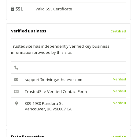
Valid SSL Certificate
Verified Business
Certified
TrustedSite has independently verified key business
information provided by this site.
-
support@drivingwithsteve.com
Verified
TrustedSite Verified Contact Form
Verified
309-1930 Pandora St
Verified
Vancouver, BC V5L0C7 CA
Data Protection
Certified