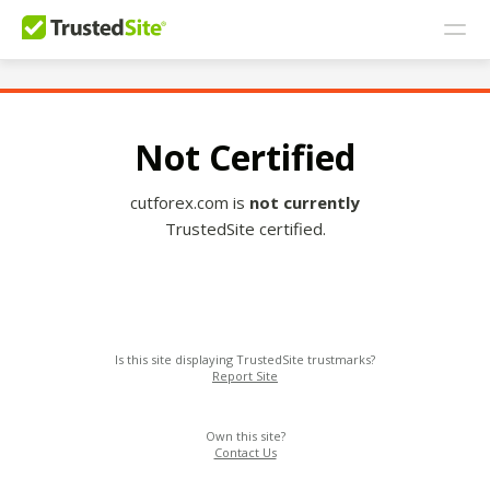
Not Certified
cutforex.com is
not currently
TrustedSite certified.
Is this site displaying TrustedSite trustmarks?
Report Site
Own this site?
Contact Us