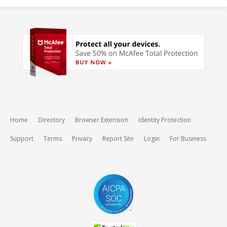
Home
Directory
Browser Extension
Identity Protection
Support
Terms
Privacy
Report Site
Login
For Business