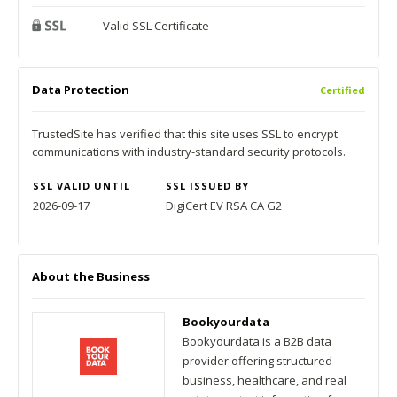
Valid SSL Certificate
Data Protection
Certified
TrustedSite has verified that this site uses SSL to encrypt
communications with industry-standard security protocols.
SSL VALID UNTIL
SSL ISSUED BY
2026-09-17
DigiCert EV RSA CA G2
About the Business
Bookyourdata
Bookyourdata is a B2B data
provider offering structured
business, healthcare, and real