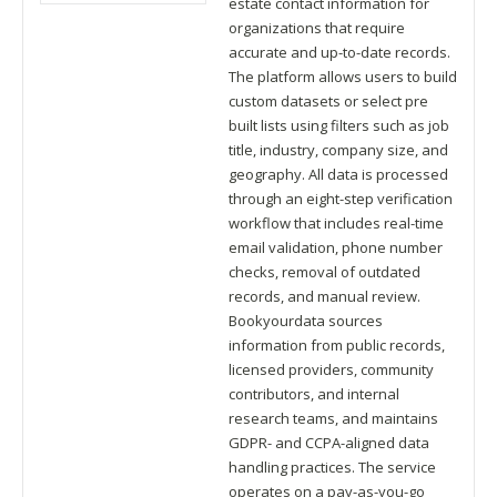
estate contact information for
organizations that require
accurate and up-to-date records.
The platform allows users to build
custom datasets or select pre
built lists using filters such as job
title, industry, company size, and
geography. All data is processed
through an eight-step verification
workflow that includes real-time
email validation, phone number
checks, removal of outdated
records, and manual review.
Bookyourdata sources
information from public records,
licensed providers, community
contributors, and internal
research teams, and maintains
GDPR- and CCPA-aligned data
handling practices. The service
operates on a pay-as-you-go