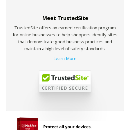
Meet TrustedSite
TrustedSite offers an earned certification program
for online businesses to help shoppers identify sites
that demonstrate good business practices and
maintain a high level of safety standards.
Learn More