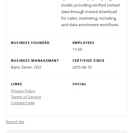
model, providing verified contact
data through instant download
for sales, marketing, recruiting,
and data enrichment workflows.
BUSINESS FOUNDED
EMPLOYEES
-
11-50
BUSINESS MANAGEMENT
CERTIFIED SINCE
Baris Zeren, CEO
2015-06-10
LINKS
SOCIAL
-
Privacy Policy
Terms of Service
Contact Page
Report Site