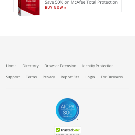
Home
Directory
Browser Extension
Identity Protection
Support
Terms
Privacy
Report Site
Login
For Business