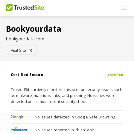
Bookyourdata
bookyourdata.com
Visit Site
Certified Secure
Certified
TrustedSite actively monitors this site for security issues such
as malware, malicious links, and phishing. No issues were
detected on its most recent security check.
No issues detected in Google Safe Browsing
No issues reported in PhishTank