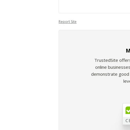
Report Site
M
TrustedSite offer
online businesses
demonstrate good b
lev