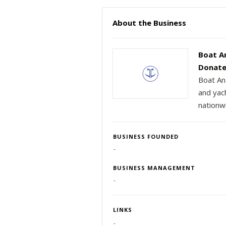
About the Business
Boat A
Donate
Boat An
and yac
nationw
BUSINESS FOUNDED
-
BUSINESS MANAGEMENT
-
LINKS
-