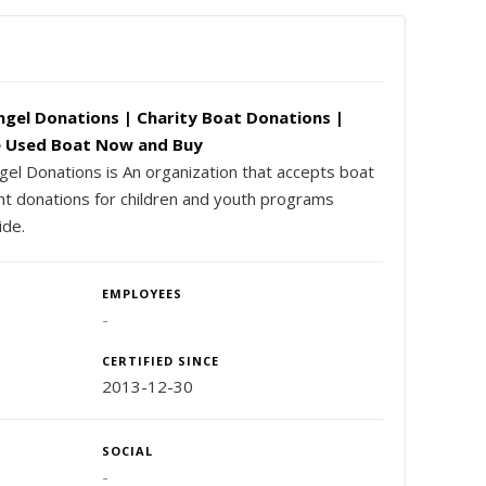
ngel Donations | Charity Boat Donations |
 Used Boat Now and Buy
gel Donations is An organization that accepts boat
ht donations for children and youth programs
ide.
EMPLOYEES
-
CERTIFIED SINCE
2013-12-30
SOCIAL
-