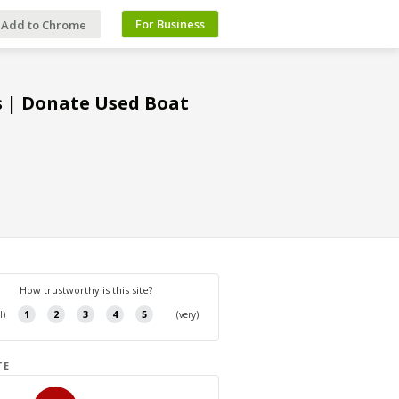
For Business
Add to Chrome
s | Donate Used Boat
TE