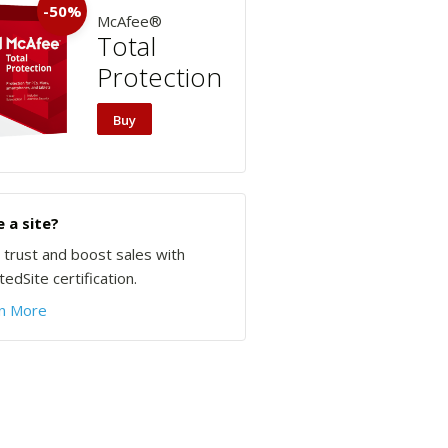
-50%
McAfee®
Total
Protection
Buy
 a site?
d trust and boost sales with
edSite certification.
n More