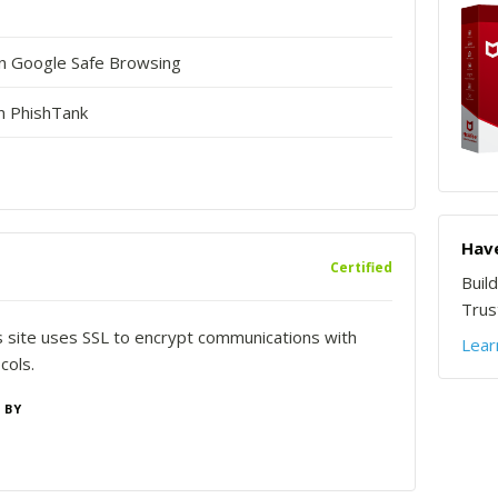
in Google Safe Browsing
n PhishTank
Have
Certified
Buil
Trust
is site uses SSL to encrypt communications with
Lear
cols.
 BY