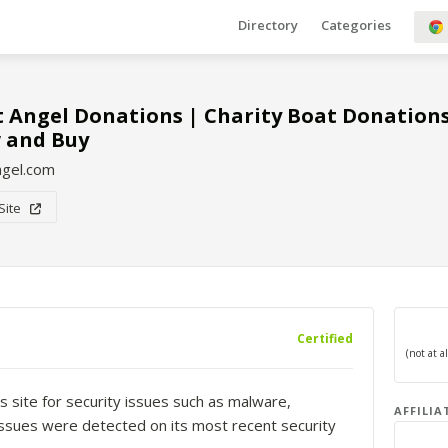
Directory
Categories
 Angel Donations | Charity Boat Donation
 and Buy
ngel.com
 Site
Certified
s site for security issues such as malware,
AFFILIA
o issues were detected on its most recent security