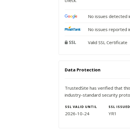
check.
No issues detected 
No issues reported i
Valid SSL Certificate
Data Protection
TrustedSite has verified that th
industry-standard security proto
SSL VALID UNTIL
SSL ISSUED
2026-10-24
YR1