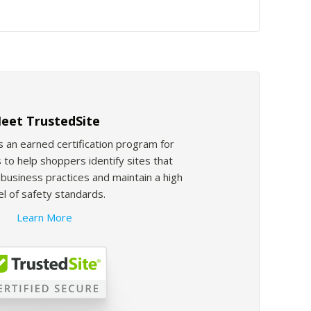
eet TrustedSite
s an earned certification program for
 to help shoppers identify sites that
usiness practices and maintain a high
el of safety standards.
Learn More