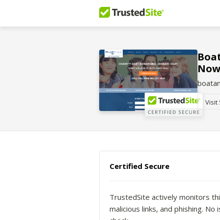
Boat
Now
boata
Visit
Certified Secure
TrustedSite actively monitors thi
malicious links, and phishing. N