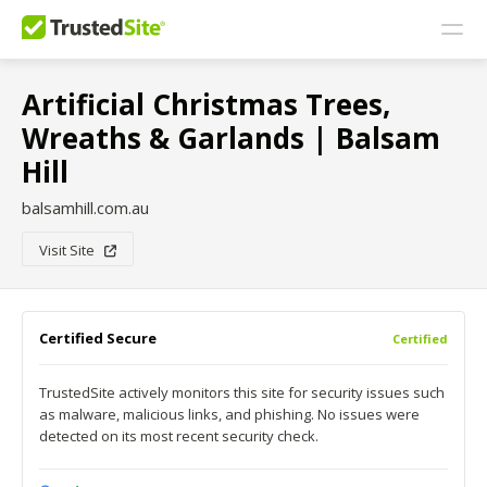
Artificial Christmas Trees,
Wreaths & Garlands | Balsam
Hill
balsamhill.com.au
Visit Site
Certified Secure
Certified
TrustedSite actively monitors this site for security issues such
as malware, malicious links, and phishing. No issues were
detected on its most recent security check.