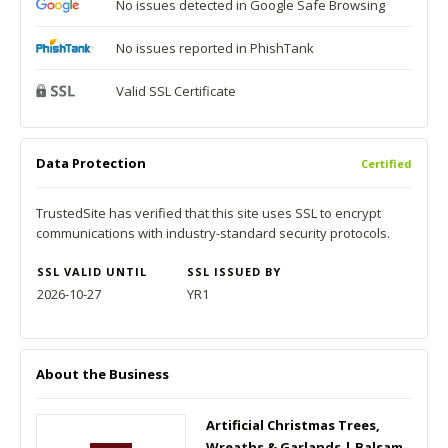
No issues detected in Google Safe Browsing
No issues reported in PhishTank
Valid SSL Certificate
Data Protection
Certified
TrustedSite has verified that this site uses SSL to encrypt
communications with industry-standard security protocols.
SSL VALID UNTIL
SSL ISSUED BY
2026-10-27
YR1
About the Business
Artificial Christmas Trees,
Wreaths & Garlands | Balsam