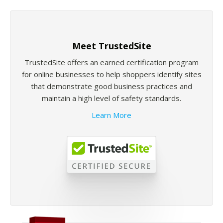
Meet TrustedSite
TrustedSite offers an earned certification program
for online businesses to help shoppers identify sites
that demonstrate good business practices and
maintain a high level of safety standards.
Learn More