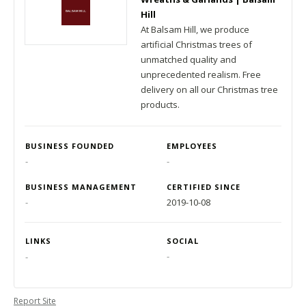
Hill
At Balsam Hill, we produce
artificial Christmas trees of
unmatched quality and
unprecedented realism. Free
delivery on all our Christmas tree
products.
BUSINESS FOUNDED
EMPLOYEES
-
-
BUSINESS MANAGEMENT
CERTIFIED SINCE
-
2019-10-08
LINKS
SOCIAL
-
-
Report Site