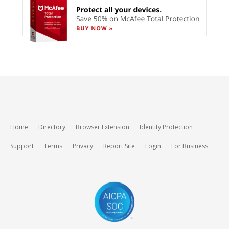
Home
Directory
Browser Extension
Identity Protection
Support
Terms
Privacy
Report Site
Login
For Business