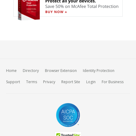
Home
Directory
Browser Extension
Identity Protection
Support
Terms
Privacy
Report Site
Login
For Business