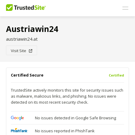
Austriawin24
austriawin24.at
Visit Site
Certified Secure
Certified
TrustedSite actively monitors this site for security issues such
as malware, malicious links, and phishing. No issues were
detected on its most recent security check.
No issues detected in Google Safe Browsing
No issues reported in PhishTank