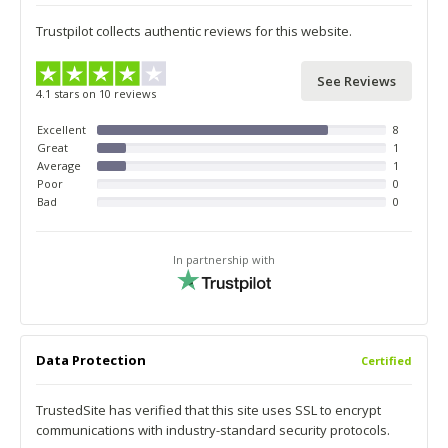
Trustpilot collects authentic reviews for this website.
See Reviews
4.1 stars on 10 reviews
Excellent
8
Great
1
Average
1
Poor
0
Bad
0
In partnership with
Data Protection
Certified
TrustedSite has verified that this site uses SSL to encrypt
communications with industry-standard security protocols.