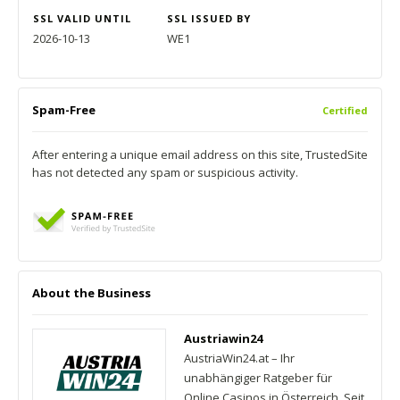
SSL VALID UNTIL
SSL ISSUED BY
2026-10-13
WE1
Spam-Free
Certified
After entering a unique email address on this site, TrustedSite
has not detected any spam or suspicious activity.
About the Business
Austriawin24
AustriaWin24.at – Ihr
unabhängiger Ratgeber für
Online Casinos in Österreich. Seit