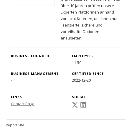
über 10 Jahren prüfen unsere
Experten Plattformen anhand
von acht Kriterien, um Ihnen nur
lizenzierte, sichere und
vorteilhafte Optionen
anzubieten.
BUSINESS FOUNDED
EMPLOYEES
-
11-50
BUSINESS MANAGEMENT
CERTIFIED SINCE
-
2022-12-20
LINKS
SOCIAL
Contact Page
Report Site