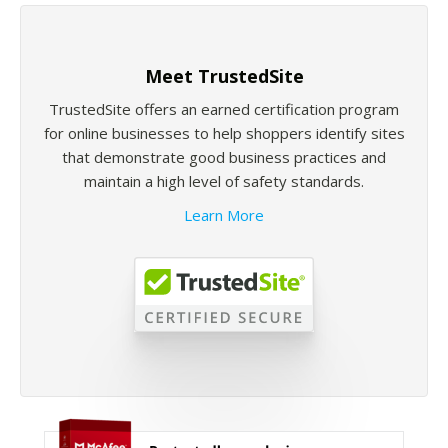
Meet TrustedSite
TrustedSite offers an earned certification program
for online businesses to help shoppers identify sites
that demonstrate good business practices and
maintain a high level of safety standards.
Learn More