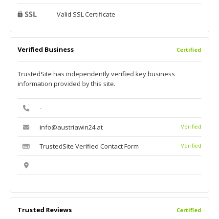
Valid SSL Certificate
Verified Business
Certified
TrustedSite has independently verified key business
information provided by this site.
-
info@austriawin24.at
Verified
TrustedSite Verified Contact Form
Verified
-
Trusted Reviews
Certified