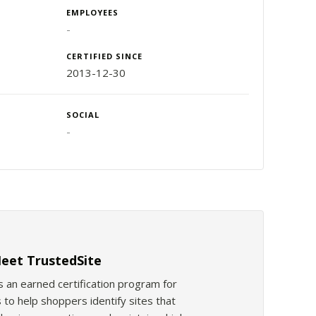
EMPLOYEES
-
CERTIFIED SINCE
2013-12-30
SOCIAL
-
eet TrustedSite
s an earned certification program for
 to help shoppers identify sites that