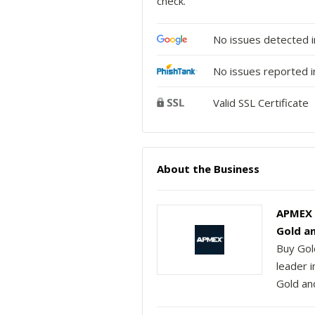
check.
No issues detected 
No issues reported i
Valid SSL Certificate
About the Business
APMEX | 
Gold a
Buy Gol
leader 
Gold and