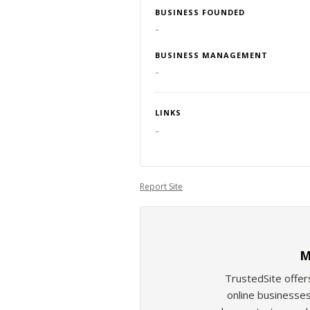
BUSINESS FOUNDED
-
BUSINESS MANAGEMENT
-
LINKS
-
Report Site
M
TrustedSite offer
online businesses