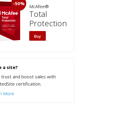
-50%
McAfee®
Total
Protection
Buy
 a site?
d trust and boost sales with
edSite certification.
n More