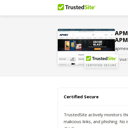
APME
APM
apmex
Visit
Certified Secure
TrustedSite actively monitors thi
malicious links, and phishing. N