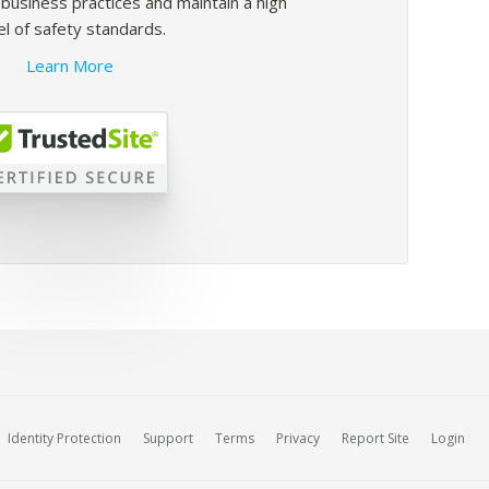
usiness practices and maintain a high
el of safety standards.
Learn More
Identity Protection
Support
Terms
Privacy
Report Site
Login