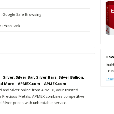
in Google Safe Browsing
n PhishTank
Have
Buil
Trust
Silver, Silver Bar, Silver Bars, Silver Bullion,
Lear
nd More - APMEX.com | APMEX.com
d and Silver online from APMEX, your trusted
in Precious Metals. APMEX combines competitive
 Silver prices with unbeatable service.