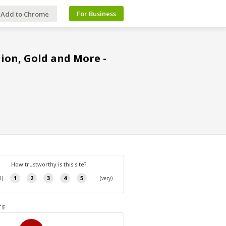
For Business
Add to Chrome
llion, Gold and More -
TE