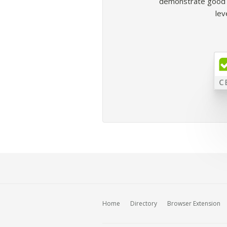
demonstrate good b
lev
Home
Directory
Browser Extension