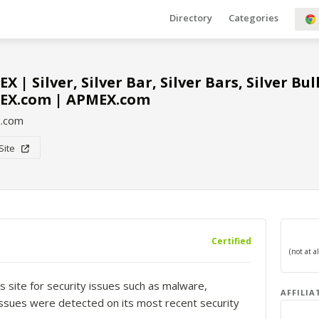
Directory
Categories
X | Silver, Silver Bar, Silver Bars, Silver Bu
EX.com | APMEX.com
.com
 Site
Certified
s site for security issues such as malware,
AFFILIA
o issues were detected on its most recent security