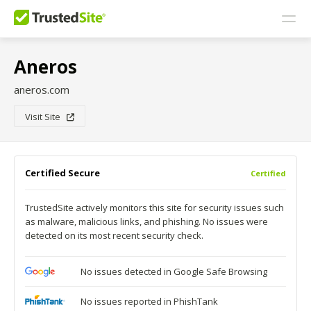
Aneros
aneros.com
Visit Site
Certified Secure
Certified
TrustedSite actively monitors this site for security issues such
as malware, malicious links, and phishing. No issues were
detected on its most recent security check.
No issues detected in Google Safe Browsing
No issues reported in PhishTank