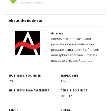
About the Business
Aneros
Aneros prostate stimulator
provides intense male g-spot
prostate stimulation. Self driven
anal sphincter driven. Prostate
massage orgasm. Patented.
BUSINESS FOUNDED
EMPLOYEES
2000
11-50
BUSINESS MANAGEMENT
CERTIFIED SINCE
-
2013-12-30
LINKS
SOCIAL