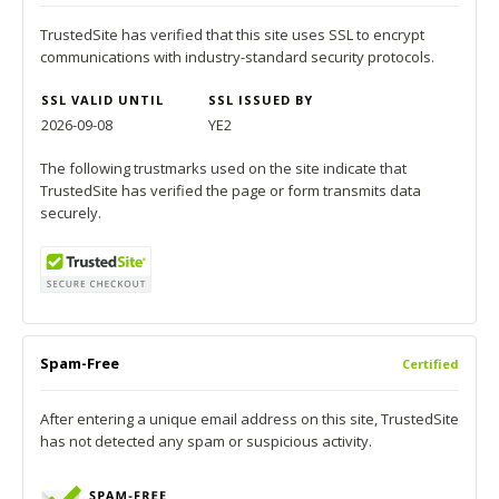
TrustedSite has verified that this site uses SSL to encrypt
communications with industry-standard security protocols.
SSL VALID UNTIL
SSL ISSUED BY
2026-09-08
YE2
The following trustmarks used on the site indicate that
TrustedSite has verified the page or form transmits data
securely.
Spam-Free
Certified
After entering a unique email address on this site, TrustedSite
has not detected any spam or suspicious activity.