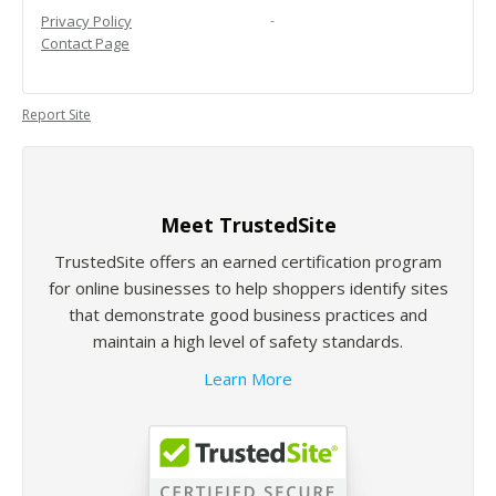
-
Privacy Policy
Contact Page
Report Site
Meet TrustedSite
TrustedSite offers an earned certification program
for online businesses to help shoppers identify sites
that demonstrate good business practices and
maintain a high level of safety standards.
Learn More