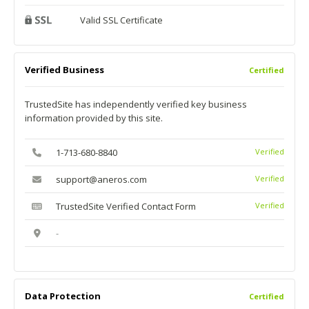
Valid SSL Certificate
Verified Business
Certified
TrustedSite has independently verified key business
information provided by this site.
1-713-680-8840
Verified
support@aneros.com
Verified
TrustedSite Verified Contact Form
Verified
-
Data Protection
Certified