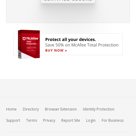
Home
Directory
Browser Extension
Identity Protection
Support
Terms
Privacy
Report Site
Login
For Business