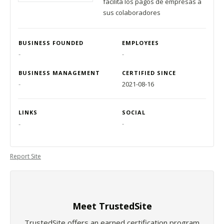
facilita los pagos de empresas a
sus colaboradores
BUSINESS FOUNDED
EMPLOYEES
-
-
BUSINESS MANAGEMENT
CERTIFIED SINCE
-
2021-08-16
LINKS
SOCIAL
-
-
Report Site
Meet TrustedSite
TrustedSite offers an earned certification program