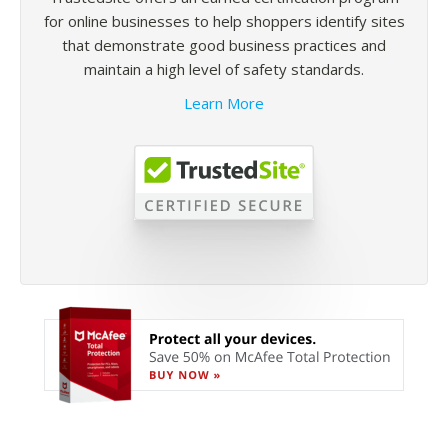
for online businesses to help shoppers identify sites
that demonstrate good business practices and
maintain a high level of safety standards.
Learn More