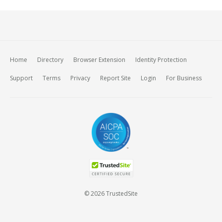
Home
Directory
Browser Extension
Identity Protection
Support
Terms
Privacy
Report Site
Login
For Business
© 2026 TrustedSite