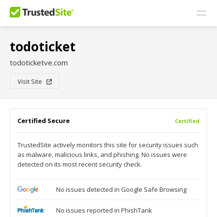
todoticket
todoticketve.com
Visit Site
Certified Secure
Certified
TrustedSite actively monitors this site for security issues such
as malware, malicious links, and phishing. No issues were
detected on its most recent security check.
No issues detected in Google Safe Browsing
No issues reported in PhishTank