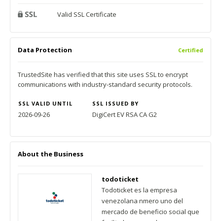
Valid SSL Certificate
Data Protection
Certified
TrustedSite has verified that this site uses SSL to encrypt
communications with industry-standard security protocols.
SSL VALID UNTIL
SSL ISSUED BY
2026-09-26
DigiCert EV RSA CA G2
About the Business
todoticket
Todoticket es la empresa
venezolana nmero uno del
mercado de beneficio social que