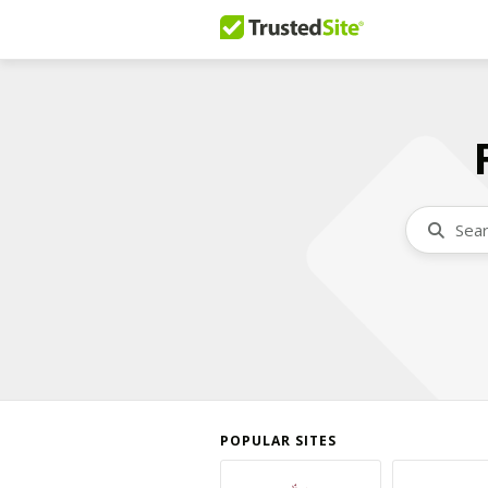
POPULAR SITES