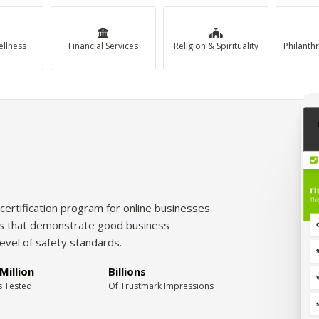
ellness
Financial Services
Religion & Spirituality
certification program for online businesses
tes that demonstrate good business
level of safety standards.
Million
Billions
s Tested
Of Trustmark Impressions