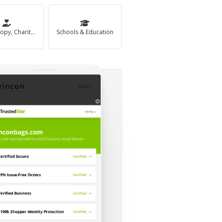
Philanthropy, Charity & Non-Profit
Schools & Education