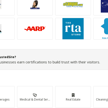
ustedSite?
inesses earn certifications to build trust with their visitors.
erages
Medical & Dental Services
Real Estate