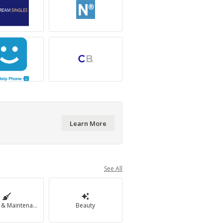
Learn More
See All
Cleaning & Maintenance
Beauty