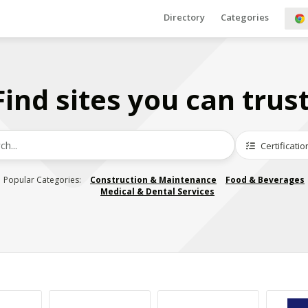
Directory
Categories
Find sites you can trust
Certificatio
Popular Categories:
Construction & Maintenance
Food & Beverages
Medical & Dental Services