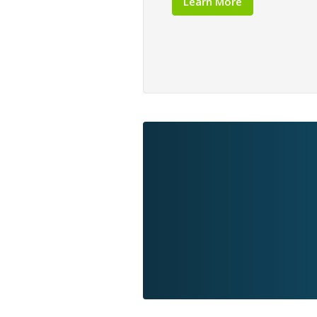
Learn More