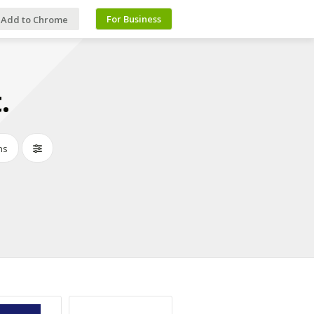
For Business
Add to Chrome
.
ns