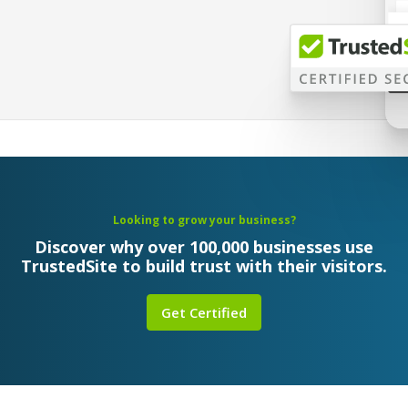
Looking to grow your business?
Discover why over 100,000 businesses use
TrustedSite to build trust with their visitors.
Get Certified