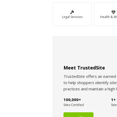
Legal Services
Health & W
Meet TrustedSite
TrustedSite offers an earned 
to help shoppers identify si
practices and maintain a high 
100,000+
1+ 
Sites Certified
Site