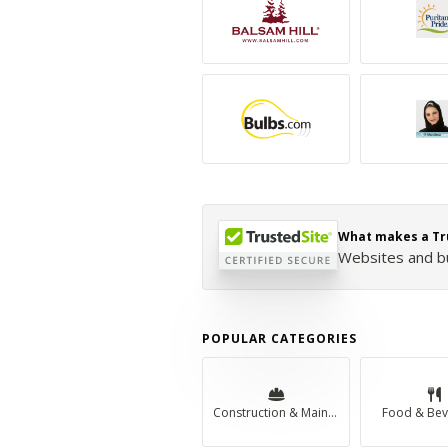
What makes a Tr
Websites and bus
POPULAR CATEGORIES
Construction & Maintenance
Food & Bev