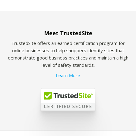
Meet TrustedSite
TrustedSite offers an earned certification program for
online businesses to help shoppers identify sites that
demonstrate good business practices and maintain a high
level of safety standards.
Learn More