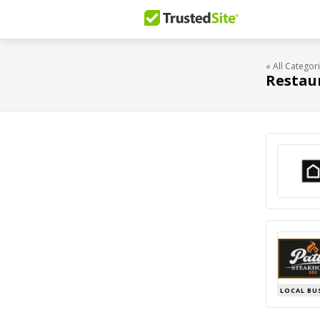
« All Categor
Restau
LOCAL BU