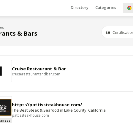
Directory
Categories
ies
rants & Bars
Certificatio
Cruise Restaurant & Bar
cruiserestaurantandbar.com
https://pattissteakhouse.com/
The Best Steak & Seafood in Lake County, California
pattissteakhouse.com
SINESS