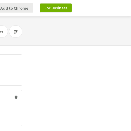
For Business
Add to Chrome
ns