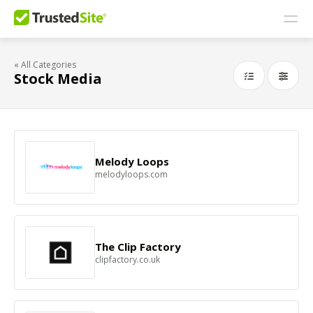
« All Categories
Stock Media
Melody Loops
melodyloops.com
The Clip Factory
clipfactory.co.uk