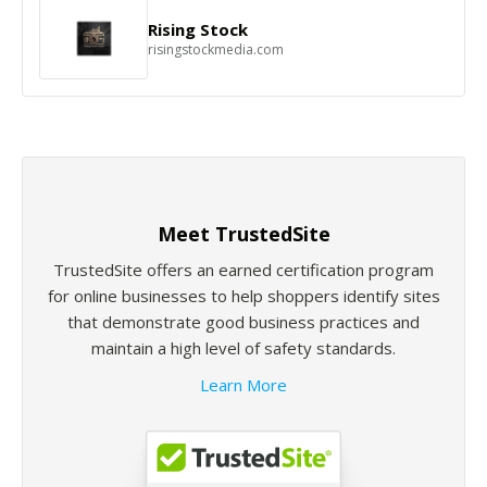
Rising Stock
risingstockmedia.com
Meet TrustedSite
TrustedSite offers an earned certification program
for online businesses to help shoppers identify sites
that demonstrate good business practices and
maintain a high level of safety standards.
Learn More