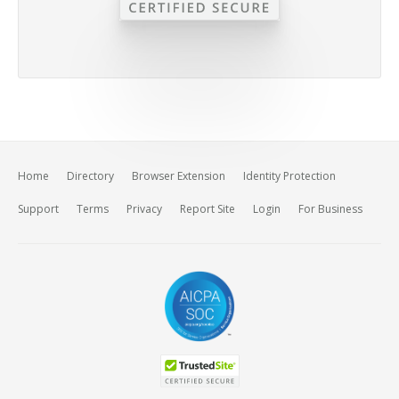
Home
Directory
Browser Extension
Identity Protection
Support
Terms
Privacy
Report Site
Login
For Business