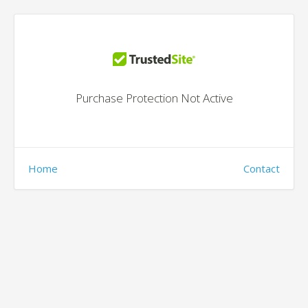
Purchase Protection Not Active
Home
Contact