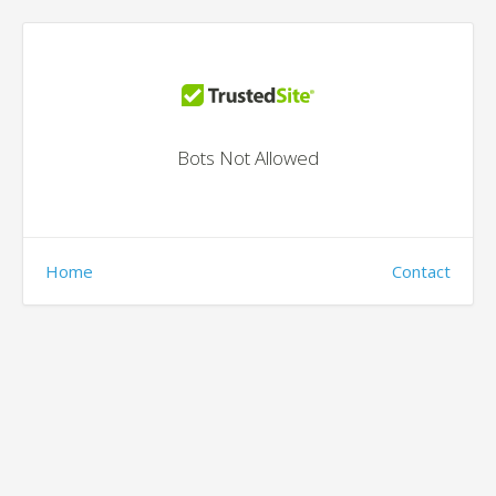
Bots Not Allowed
Home
Contact