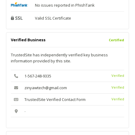
No issues reported in PhishTank
Valid SSL Certificate
Verified Business
Certified
TrustedSite has independently verified key business
information provided by this site.
1-567-248-9335
Verified
zinyawtech@gmail.com
Verified
TrustedSite Verified Contact Form
Verified
-