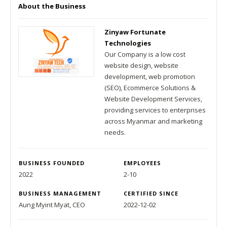
About the Business
Zinyaw Fortunate
Technologies
Our Company is a low cost
website design, website
development, web promotion
(SEO), Ecommerce Solutions &
Website Development Services,
providing services to enterprises
across Myanmar and marketing
needs.
BUSINESS FOUNDED
EMPLOYEES
2022
2-10
BUSINESS MANAGEMENT
CERTIFIED SINCE
Aung Myint Myat, CEO
2022-12-02