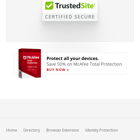
Home
Directory
Browser Extension
Identity Protection