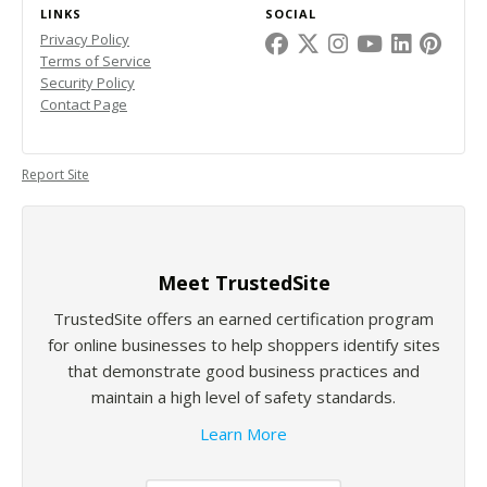
LINKS
SOCIAL
Privacy Policy
Terms of Service
Security Policy
Contact Page
Report Site
Meet TrustedSite
TrustedSite offers an earned certification program
for online businesses to help shoppers identify sites
that demonstrate good business practices and
maintain a high level of safety standards.
Learn More