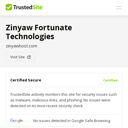
Zinyaw Fortunate
Technologies
zinyawhost.com
Visit Site
Certified Secure
Certified
TrustedSite actively monitors this site for security issues such
as malware, malicious links, and phishing. No issues were
detected on its most recent security check.
No issues detected in Google Safe Browsing