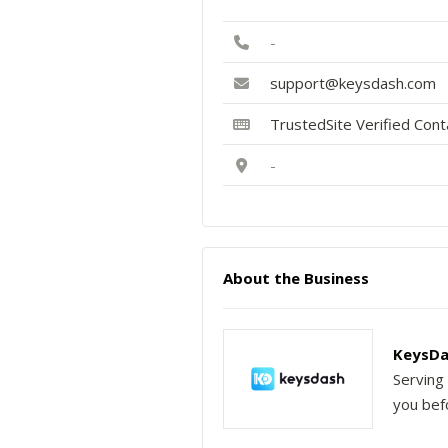
-
support@keysdash.com
TrustedSite Verified Con
-
About the Business
KeysDa
Serving 
you befo