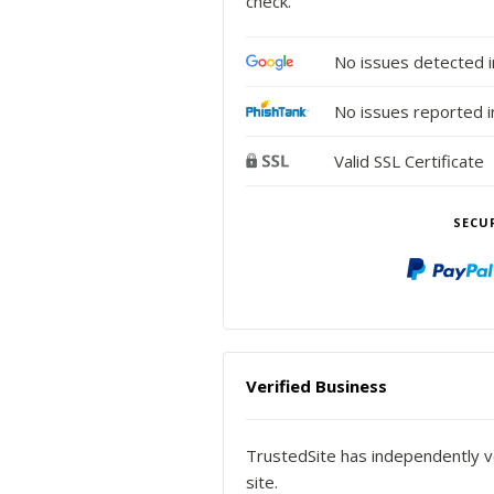
check.
No issues detected 
No issues reported i
Valid SSL Certificate
SECU
Verified Business
TrustedSite has independently ve
site.