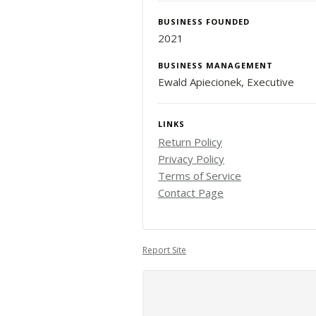
BUSINESS FOUNDED
2021
BUSINESS MANAGEMENT
Ewald Apiecionek, Executive
LINKS
Return Policy
Privacy Policy
Terms of Service
Contact Page
Report Site