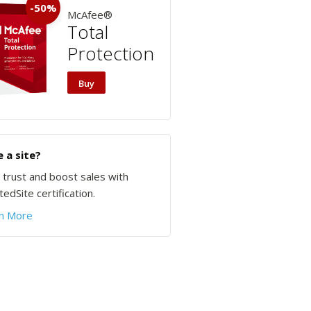
-50%
McAfee®
Total
Protection
Buy
 a site?
d trust and boost sales with
edSite certification.
n More