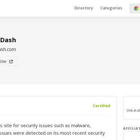
Directory
Categories
sDash
ash.com
 Site
Certified
s site for security issues such as malware,
AFFILIA
o issues were detected on its most recent security