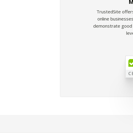
M
TrustedSite offer
online businesses
demonstrate good b
lev