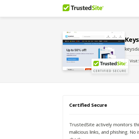
Key
keysd
Visit
Certified Secure
TrustedSite actively monitors thi
malicious links, and phishing. N