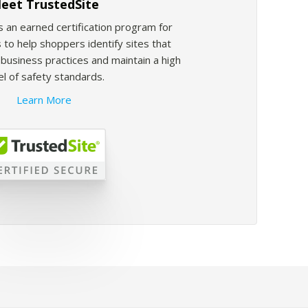
eet TrustedSite
s an earned certification program for
 to help shoppers identify sites that
usiness practices and maintain a high
el of safety standards.
Learn More