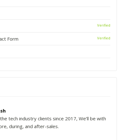
Verified
tact Form
Verified
sh
the tech industry clients since 2017, We’ll be with
re, during, and after-sales.