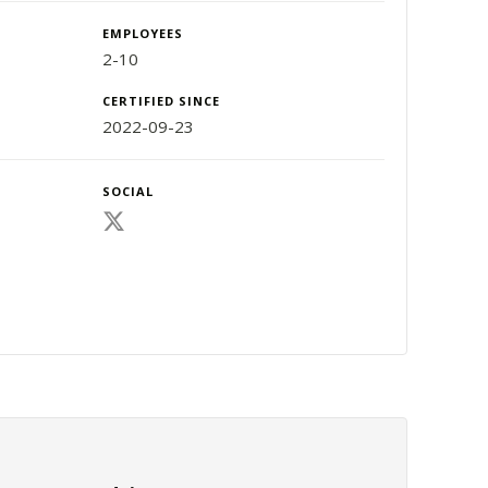
EMPLOYEES
2-10
CERTIFIED SINCE
2022-09-23
SOCIAL