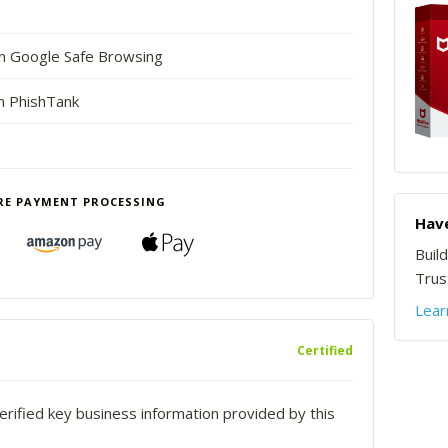
in Google Safe Browsing
n PhishTank
RE PAYMENT PROCESSING
Have
Buil
Trust
Lear
Certified
rified key business information provided by this