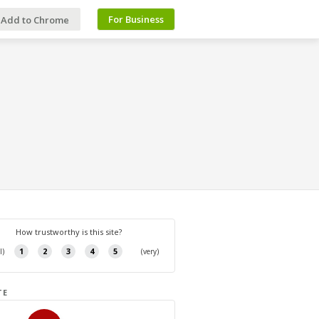
For Business
Add to Chrome
TE