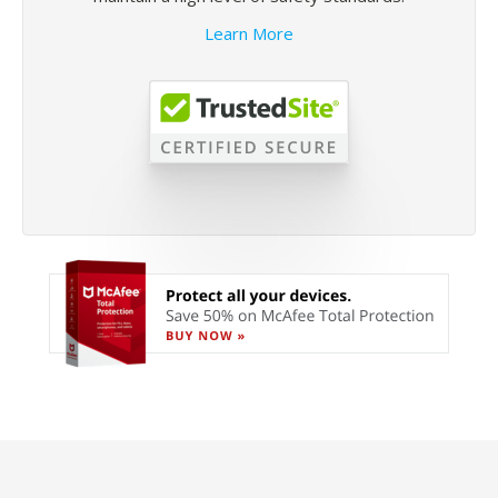
Learn More