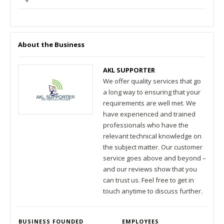
About the Business
AKL SUPPORTER
We offer quality services that go
a long way to ensuring that your
requirements are well met. We
have experienced and trained
professionals who have the
relevant technical knowledge on
the subject matter. Our customer
service goes above and beyond –
and our reviews show that you
can trust us. Feel free to get in
touch anytime to discuss further.
BUSINESS FOUNDED
EMPLOYEES