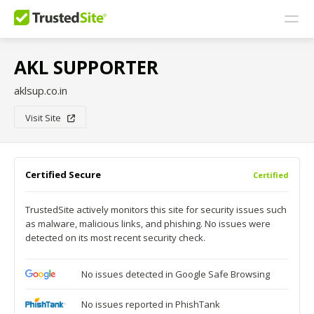
AKL SUPPORTER
aklsup.co.in
Visit Site
Certified Secure
Certified
TrustedSite actively monitors this site for security issues such
as malware, malicious links, and phishing. No issues were
detected on its most recent security check.
No issues detected in Google Safe Browsing
No issues reported in PhishTank