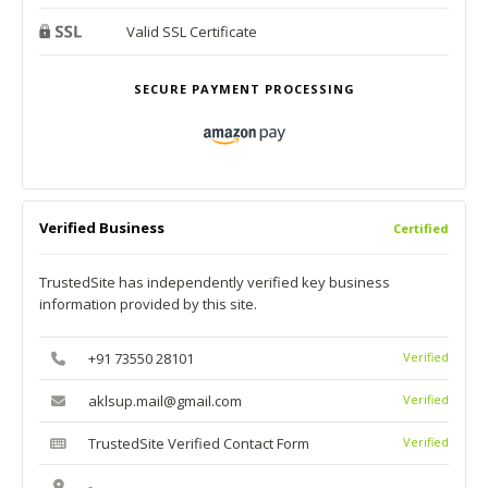
Valid SSL Certificate
SECURE PAYMENT PROCESSING
Verified Business
Certified
TrustedSite has independently verified key business
information provided by this site.
+91 73550 28101
Verified
aklsup.mail@gmail.com
Verified
TrustedSite Verified Contact Form
Verified
-