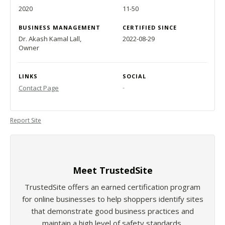
2020
11-50
BUSINESS MANAGEMENT
CERTIFIED SINCE
Dr. Akash Kamal Lall,
2022-08-29
Owner
LINKS
SOCIAL
-
Contact Page
Report Site
Meet TrustedSite
TrustedSite offers an earned certification program
for online businesses to help shoppers identify sites
that demonstrate good business practices and
maintain a high level of safety standards.