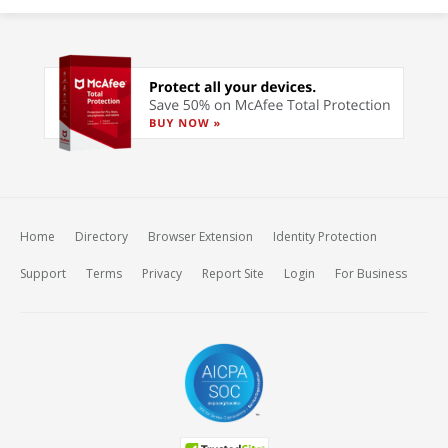
Home
Directory
Browser Extension
Identity Protection
Support
Terms
Privacy
Report Site
Login
For Business