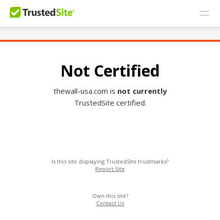
Not Certified
thewall-usa.com is
not currently
TrustedSite certified.
Is this site displaying TrustedSite trustmarks?
Report Site
Own this site?
Contact Us