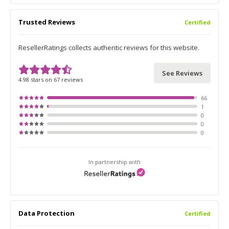
Trusted Reviews
Certified
ResellerRatings collects authentic reviews for this website.
See Reviews
4.98 stars on 67 reviews
66
1
0
0
0
In partnership with
Data Protection
Certified