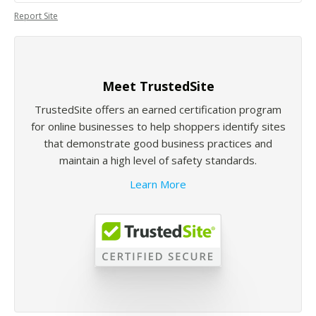
Report Site
Meet TrustedSite
TrustedSite offers an earned certification program
for online businesses to help shoppers identify sites
that demonstrate good business practices and
maintain a high level of safety standards.
Learn More