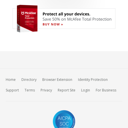
Home
Directory
Browser Extension
Identity Protection
Support
Terms
Privacy
Report Site
Login
For Business