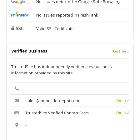
No issues detected in Google Safe Browsing
No issues reported in PhishTank
Valid SSL Certificate
Verified Business
Certified
TrustedSite has independently verified key business
information provided by this site.
-
sales@thebuilderdepot.com
Verified
TrustedSite Verified Contact Form
Verified
-