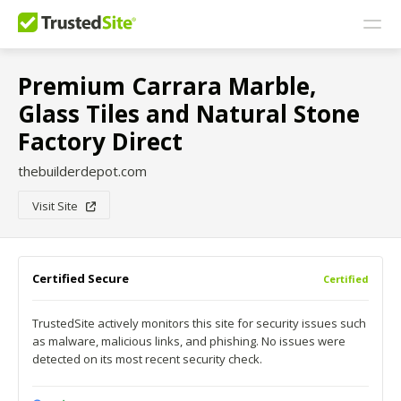
Premium Carrara Marble,
Glass Tiles and Natural Stone
Factory Direct
thebuilderdepot.com
Visit Site
Certified Secure
Certified
TrustedSite actively monitors this site for security issues such
as malware, malicious links, and phishing. No issues were
detected on its most recent security check.