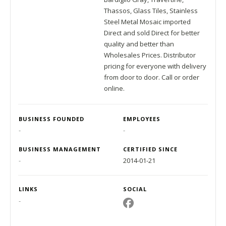
Thassos, Glass Tiles, Stainless
Steel Metal Mosaic imported
Direct and sold Direct for better
quality and better than
Wholesales Prices. Distributor
pricing for everyone with delivery
from door to door. Call or order
online.
BUSINESS FOUNDED
EMPLOYEES
-
-
BUSINESS MANAGEMENT
CERTIFIED SINCE
-
2014-01-21
LINKS
SOCIAL
-