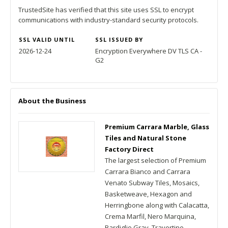
TrustedSite has verified that this site uses SSL to encrypt
communications with industry-standard security protocols.
SSL VALID UNTIL
SSL ISSUED BY
2026-12-24
Encryption Everywhere DV TLS CA -
G2
About the Business
Premium Carrara Marble, Glass
Tiles and Natural Stone
Factory Direct
The largest selection of Premium
Carrara Bianco and Carrara
Venato Subway Tiles, Mosaics,
Basketweave, Hexagon and
Herringbone along with Calacatta,
Crema Marfil, Nero Marquina,
Bardiglio Gray, Travertine,