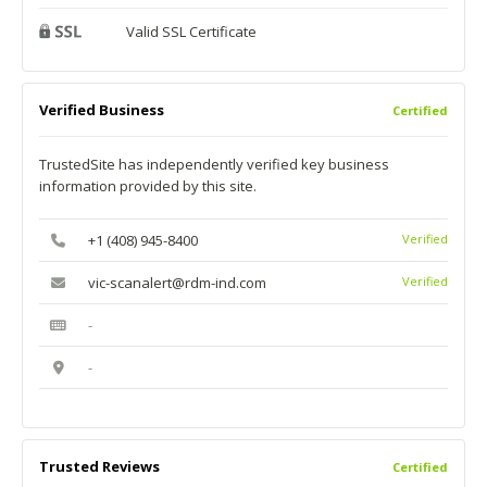
Valid SSL Certificate
Verified Business
Certified
TrustedSite has independently verified key business
information provided by this site.
+1 (408) 945-8400
Verified
vic-scanalert@rdm-ind.com
Verified
-
-
Trusted Reviews
Certified