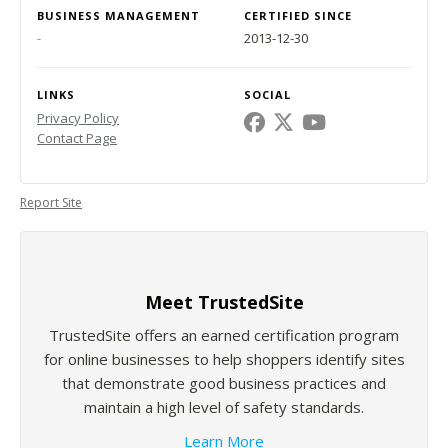
BUSINESS MANAGEMENT
CERTIFIED SINCE
-
2013-12-30
LINKS
SOCIAL
Privacy Policy
Contact Page
Report Site
Meet TrustedSite
TrustedSite offers an earned certification program
for online businesses to help shoppers identify sites
that demonstrate good business practices and
maintain a high level of safety standards.
Learn More