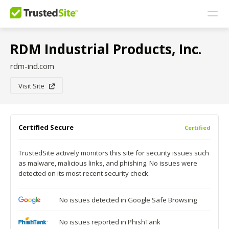
RDM Industrial Products, Inc.
rdm-ind.com
Visit Site
Certified Secure
Certified
TrustedSite actively monitors this site for security issues such
as malware, malicious links, and phishing. No issues were
detected on its most recent security check.
No issues detected in Google Safe Browsing
No issues reported in PhishTank