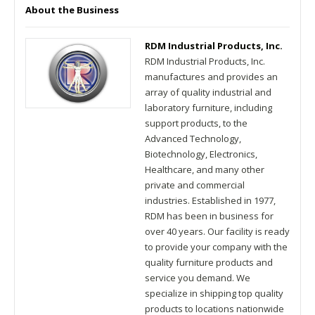
About the Business
RDM Industrial Products, Inc.
RDM Industrial Products, Inc.
manufactures and provides an
array of quality industrial and
laboratory furniture, including
support products, to the
Advanced Technology,
Biotechnology, Electronics,
Healthcare, and many other
private and commercial
industries. Established in 1977,
RDM has been in business for
over 40 years. Our facility is ready
to provide your company with the
quality furniture products and
service you demand. We
specialize in shipping top quality
products to locations nationwide