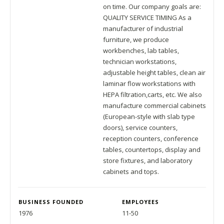
on time. Our company goals are:
QUALITY SERVICE TIMING As a
manufacturer of industrial
furniture, we produce
workbenches, lab tables,
technician workstations,
adjustable height tables, clean air
laminar flow workstations with
HEPA filtration,carts, etc. We also
manufacture commercial cabinets
(European-style with slab type
doors), service counters,
reception counters, conference
tables, countertops, display and
store fixtures, and laboratory
cabinets and tops.
BUSINESS FOUNDED
EMPLOYEES
1976
11-50