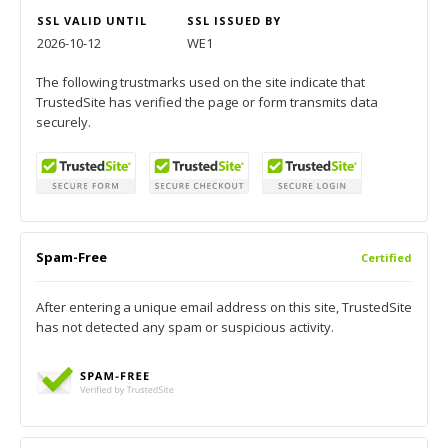
SSL VALID UNTIL
SSL ISSUED BY
2026-10-12
WE1
The following trustmarks used on the site indicate that
TrustedSite has verified the page or form transmits data
securely.
Spam-Free
Certified
After entering a unique email address on this site, TrustedSite
has not detected any spam or suspicious activity.