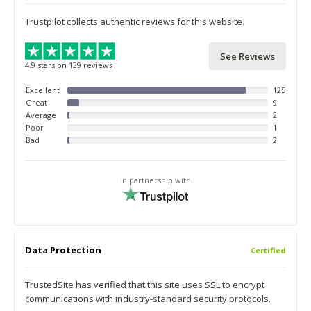
Trustpilot collects authentic reviews for this website.
See Reviews
4.9 stars on 139 reviews
Excellent
125
Great
9
Average
2
Poor
1
Bad
2
In partnership with
Data Protection
Certified
TrustedSite has verified that this site uses SSL to encrypt
communications with industry-standard security protocols.