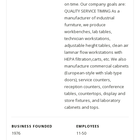
on time. Our company goals are:
QUALITY SERVICE TIMING As a
manufacturer of industrial
furniture, we produce
workbenches, lab tables,
technician workstations,
adjustable height tables, clean air
laminar flow workstations with
HEPA filtration,carts, etc. We also
manufacture commercial cabinets
(European-style with slab type
doors), service counters,
reception counters, conference
tables, countertops, display and
store fixtures, and laboratory
cabinets and tops.
BUSINESS FOUNDED
EMPLOYEES
1976
11-50