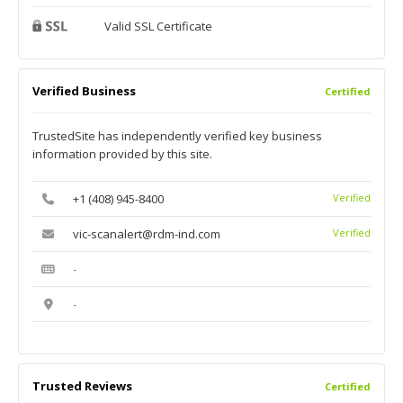
Valid SSL Certificate
Verified Business
Certified
TrustedSite has independently verified key business
information provided by this site.
+1 (408) 945-8400
Verified
vic-scanalert@rdm-ind.com
Verified
-
-
Trusted Reviews
Certified