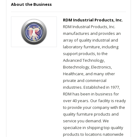
About the Business
RDM Industrial Products, Inc.
RDM Industrial Products, Inc.
manufactures and provides an
array of quality industrial and
laboratory furniture, including
support products, to the
Advanced Technology,
Biotechnology, Electronics,
Healthcare, and many other
private and commercial
industries. Established in 1977,
RDM has been in business for
over 40 years. Our facility is ready
to provide your company with the
quality furniture products and
service you demand. We
specialize in shipping top quality
products to locations nationwide