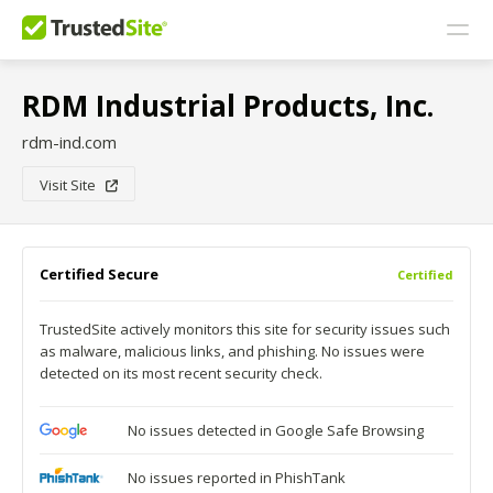
RDM Industrial Products, Inc.
rdm-ind.com
Visit Site
Certified Secure
Certified
TrustedSite actively monitors this site for security issues such
as malware, malicious links, and phishing. No issues were
detected on its most recent security check.
No issues detected in Google Safe Browsing
No issues reported in PhishTank