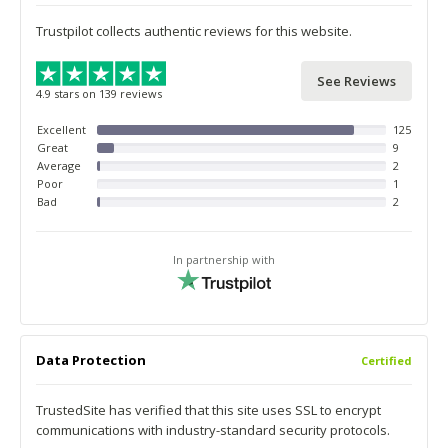
Trustpilot collects authentic reviews for this website.
See Reviews
4.9 stars on 139 reviews
Excellent
125
Great
9
Average
2
Poor
1
Bad
2
In partnership with
Data Protection
Certified
TrustedSite has verified that this site uses SSL to encrypt
communications with industry-standard security protocols.