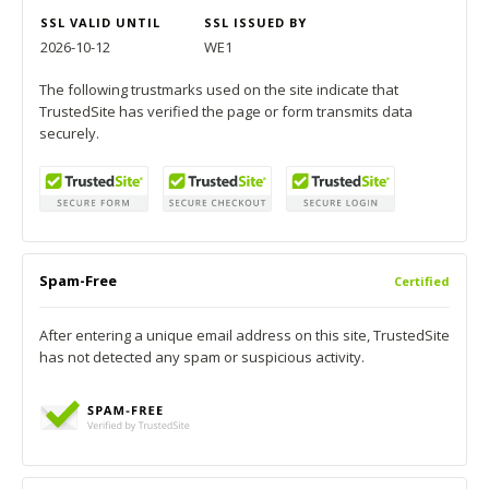
SSL VALID UNTIL
SSL ISSUED BY
2026-10-12
WE1
The following trustmarks used on the site indicate that
TrustedSite has verified the page or form transmits data
securely.
Spam-Free
Certified
After entering a unique email address on this site, TrustedSite
has not detected any spam or suspicious activity.