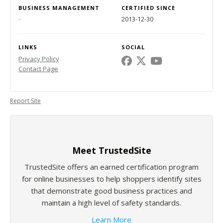
BUSINESS MANAGEMENT
CERTIFIED SINCE
-
2013-12-30
LINKS
SOCIAL
Privacy Policy
Contact Page
Report Site
Meet TrustedSite
TrustedSite offers an earned certification program
for online businesses to help shoppers identify sites
that demonstrate good business practices and
maintain a high level of safety standards.
Learn More