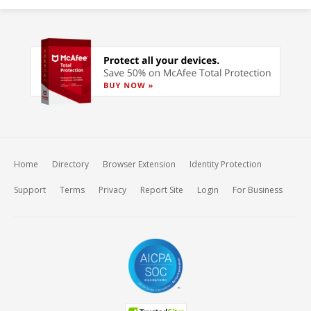
Home
Directory
Browser Extension
Identity Protection
Support
Terms
Privacy
Report Site
Login
For Business