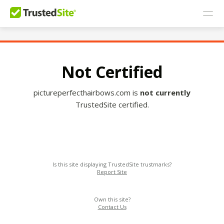
Not Certified
pictureperfecthairbows.com is
not currently
TrustedSite certified.
Is this site displaying TrustedSite trustmarks?
Report Site
Own this site?
Contact Us