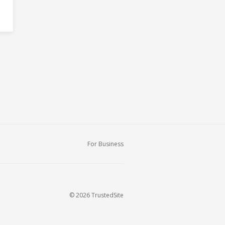
For Business
© 2026 TrustedSite