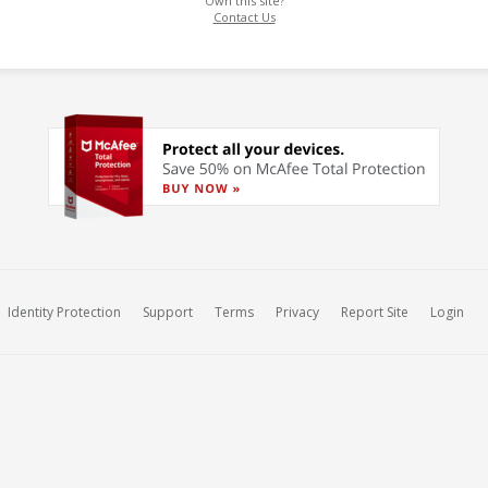
Own this site?
Contact Us
Identity Protection
Support
Terms
Privacy
Report Site
Login