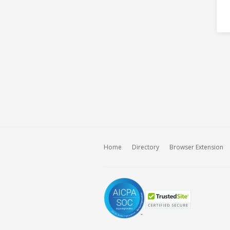
Home
Directory
Browser Extension