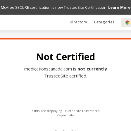
McAfee SECURE certification is now TrustedSite Certification
Learn More
Directory
Categories
Not Certified
medicationscanada.com is
not currently
TrustedSite certified.
Is this site displaying TrustedSite trustmarks?
Report Site