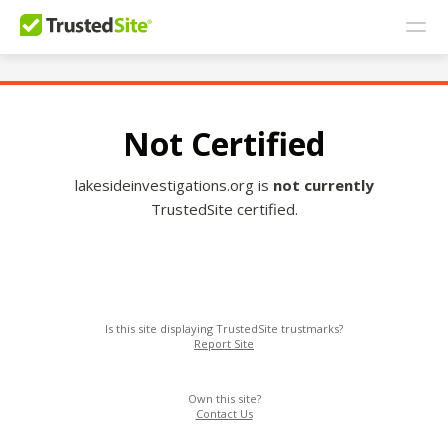
Not Certified
lakesideinvestigations.org is
not currently
TrustedSite certified.
Is this site displaying TrustedSite trustmarks?
Report Site
Own this site?
Contact Us