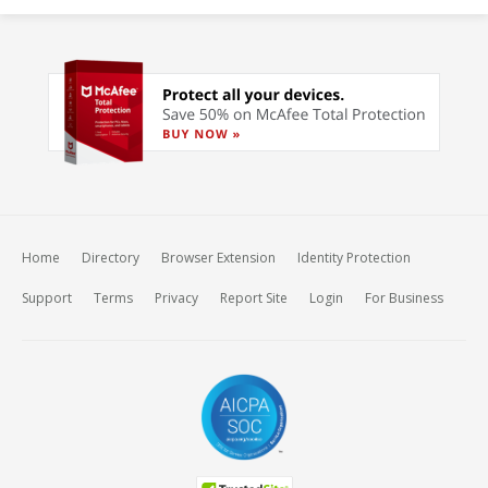
Home
Directory
Browser Extension
Identity Protection
Support
Terms
Privacy
Report Site
Login
For Business