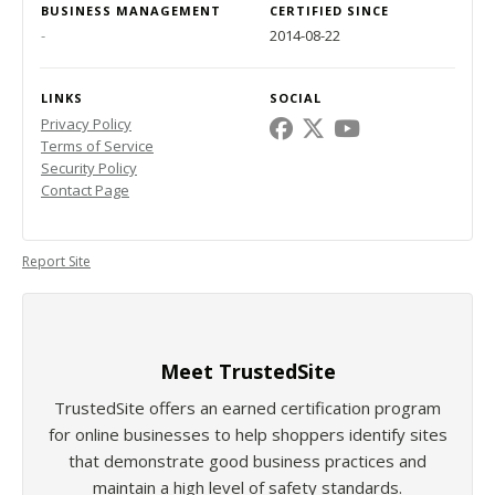
BUSINESS MANAGEMENT
CERTIFIED SINCE
-
2014-08-22
LINKS
SOCIAL
Privacy Policy
Terms of Service
Security Policy
Contact Page
Report Site
Meet TrustedSite
TrustedSite offers an earned certification program
for online businesses to help shoppers identify sites
that demonstrate good business practices and
maintain a high level of safety standards.