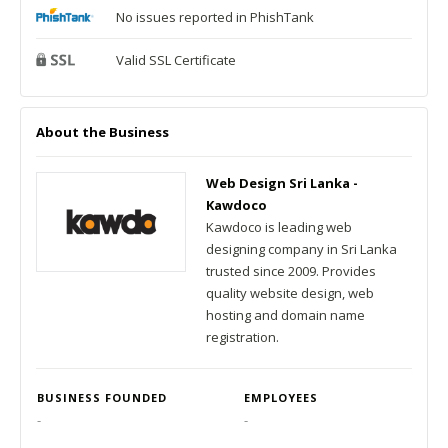
No issues reported in PhishTank
Valid SSL Certificate
About the Business
Web Design Sri Lanka -
Kawdoco
Kawdoco is leading web
designing company in Sri Lanka
trusted since 2009. Provides
quality website design, web
hosting and domain name
registration.
BUSINESS FOUNDED
EMPLOYEES
-
-