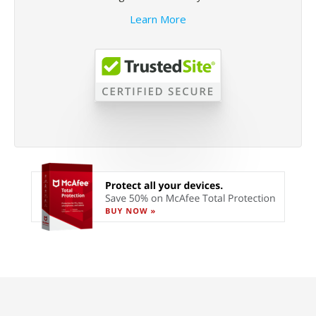
Learn More