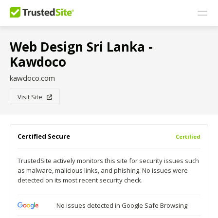
Web Design Sri Lanka -
Kawdoco
kawdoco.com
Visit Site
Certified Secure
Certified
TrustedSite actively monitors this site for security issues such
as malware, malicious links, and phishing. No issues were
detected on its most recent security check.
No issues detected in Google Safe Browsing