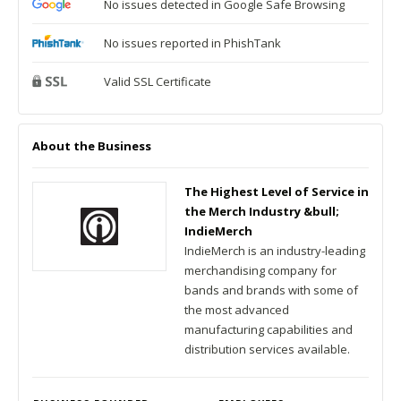
No issues detected in Google Safe Browsing
No issues reported in PhishTank
Valid SSL Certificate
About the Business
The Highest Level of Service in
the Merch Industry &bull;
IndieMerch
IndieMerch is an industry-leading
merchandising company for
bands and brands with some of
the most advanced
manufacturing capabilities and
distribution services available.