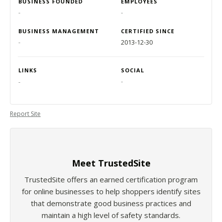
BUSINESS FOUNDED
EMPLOYEES
-
-
BUSINESS MANAGEMENT
CERTIFIED SINCE
-
2013-12-30
LINKS
SOCIAL
-
-
Report Site
Meet TrustedSite
TrustedSite offers an earned certification program
for online businesses to help shoppers identify sites
that demonstrate good business practices and
maintain a high level of safety standards.