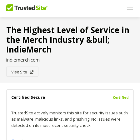
The Highest Level of Service in
the Merch Industry &bull;
IndieMerch
indiemerch.com
Visit Site
Certified Secure
Certified
TrustedSite actively monitors this site for security issues such
as malware, malicious links, and phishing. No issues were
detected on its most recent security check.