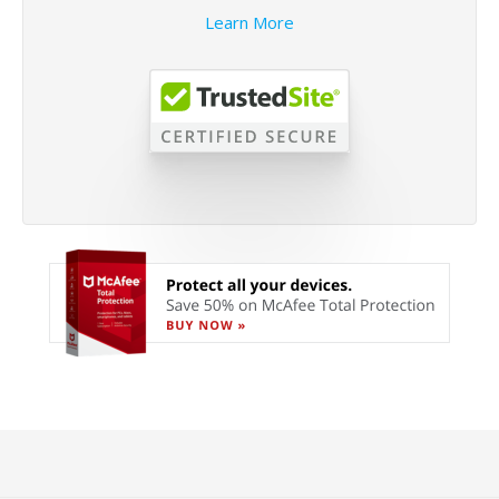
Learn More