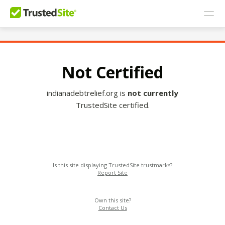
Not Certified
indianadebtrelief.org is
not currently
TrustedSite certified.
Is this site displaying TrustedSite trustmarks?
Report Site
Own this site?
Contact Us