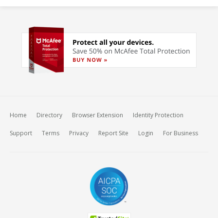
Home
Directory
Browser Extension
Identity Protection
Support
Terms
Privacy
Report Site
Login
For Business