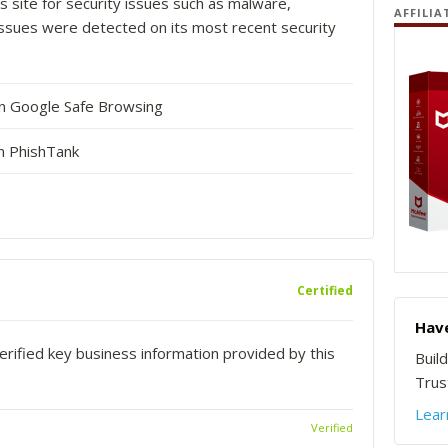
s site for security issues such as malware,
AFFILIA
o issues were detected on its most recent security
in Google Safe Browsing
n PhishTank
Certified
Have
rified key business information provided by this
Buil
Trust
Lear
Verified