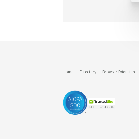
Home
Directory
Browser Extension