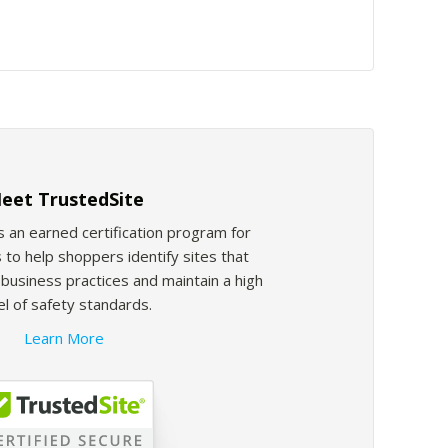
eet TrustedSite
s an earned certification program for
 to help shoppers identify sites that
usiness practices and maintain a high
el of safety standards.
Learn More