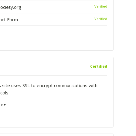
ciety.org
Verified
tact Form
Verified
Certified
is site uses SSL to encrypt communications with
cols.
 BY