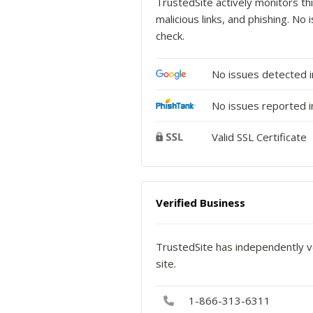
TrustedSite actively monitors thi
malicious links, and phishing. N
check.
No issues detected 
No issues reported i
Valid SSL Certificate
Verified Business
TrustedSite has independently ve
site.
1-866-313-6311