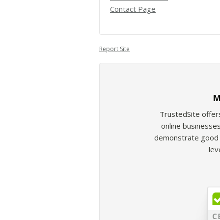
Contact Page
Report Site
M
TrustedSite offer
online businesses
demonstrate good b
lev