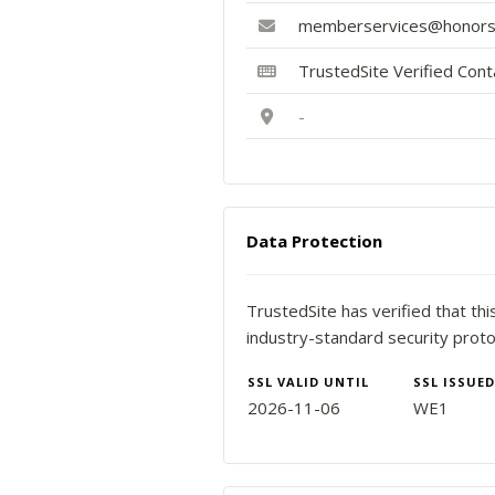
memberservices@honorso
TrustedSite Verified Con
-
Data Protection
TrustedSite has verified that th
industry-standard security proto
SSL VALID UNTIL
SSL ISSUED
2026-11-06
WE1