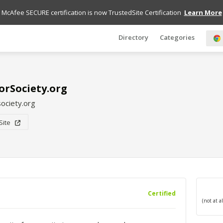
McAfee SECURE certification is now TrustedSite Certification
Learn More
Directory
Categories
rSociety.org
ociety.org
 Site
Certified