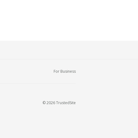
For Business
© 2026 TrustedSite