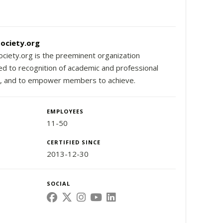
ociety.org
ciety.org is the preeminent organization
ed to recognition of academic and professional
, and to empower members to achieve.
EMPLOYEES
11-50
CERTIFIED SINCE
2013-12-30
SOCIAL