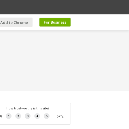
For Business
Add to Chrome