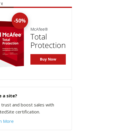
TE
 a site?
d trust and boost sales with
edSite certification.
n More