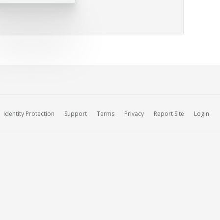
Identity Protection
Support
Terms
Privacy
Report Site
Login