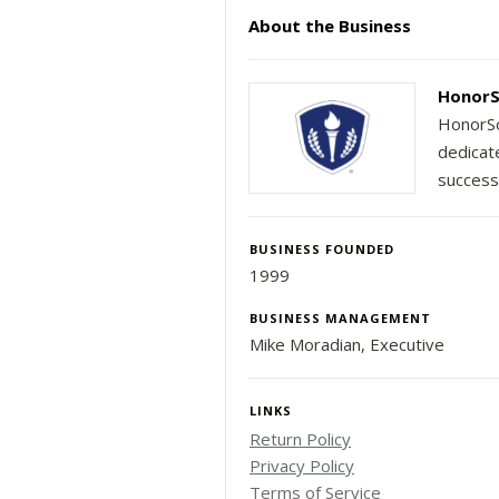
About the Business
HonorS
HonorSo
dedicat
success
BUSINESS FOUNDED
1999
BUSINESS MANAGEMENT
Mike Moradian, Executive
LINKS
Return Policy
Privacy Policy
Terms of Service