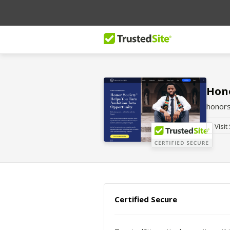
Hono
honors
Visit
Certified Secure