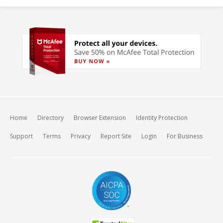
Home
Directory
Browser Extension
Identity Protection
Support
Terms
Privacy
Report Site
Login
For Business