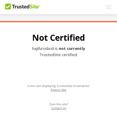
Not Certified
hajifuroda.id is
not currently
TrustedSite certified.
Is this site displaying TrustedSite trustmarks?
Report Site
Own this site?
Contact Us