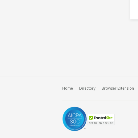
Home
Directory
Browser Extension