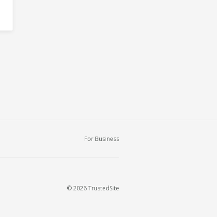
For Business
© 2026 TrustedSite