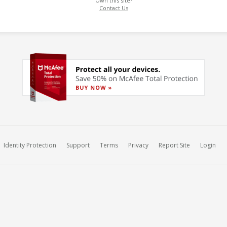
Own this site?
Contact Us
Identity Protection
Support
Terms
Privacy
Report Site
Login