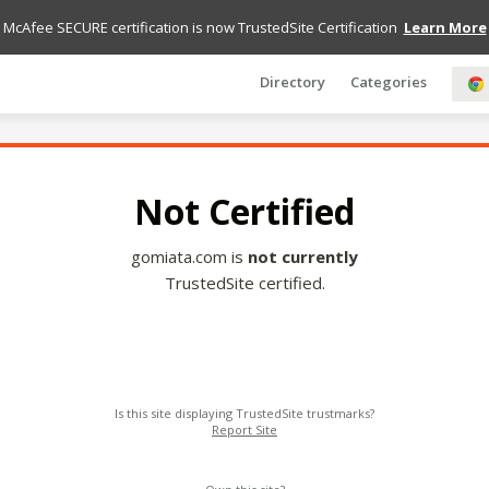
McAfee SECURE certification is now TrustedSite Certification
Learn More
Directory
Categories
Not Certified
gomiata.com is
not currently
TrustedSite certified.
Is this site displaying TrustedSite trustmarks?
Report Site