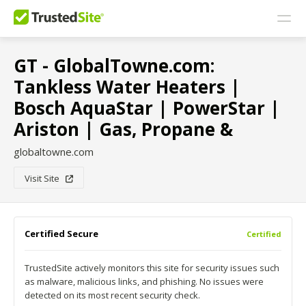
GT - GlobalTowne.com:
Tankless Water Heaters |
Bosch AquaStar | PowerStar |
Ariston | Gas, Propane &
globaltowne.com
Visit Site
Certified Secure
Certified
TrustedSite actively monitors this site for security issues such
as malware, malicious links, and phishing. No issues were
detected on its most recent security check.