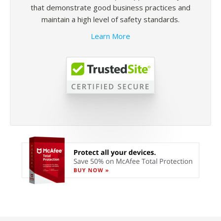
that demonstrate good business practices and
maintain a high level of safety standards.
Learn More