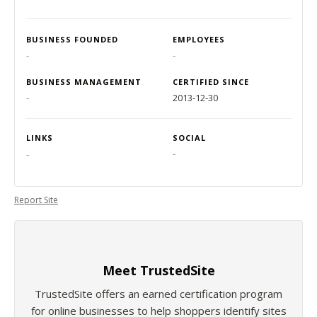
BUSINESS FOUNDED
EMPLOYEES
-
-
BUSINESS MANAGEMENT
CERTIFIED SINCE
-
2013-12-30
LINKS
SOCIAL
-
-
Report Site
Meet TrustedSite
TrustedSite offers an earned certification program
for online businesses to help shoppers identify sites