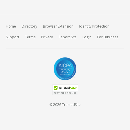
Home
Directory
Browser Extension
Identity Protection
Support
Terms
Privacy
Report Site
Login
For Business
© 2026 TrustedSite