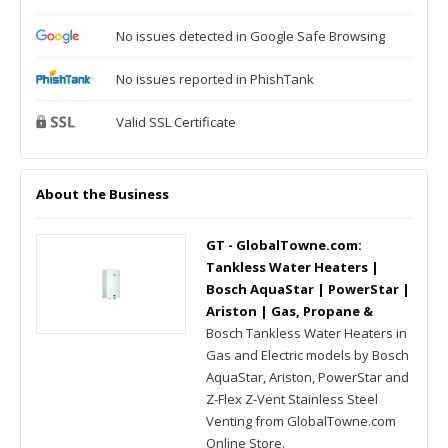
No issues detected in Google Safe Browsing
No issues reported in PhishTank
Valid SSL Certificate
About the Business
GT - GlobalTowne.com:
Tankless Water Heaters |
Bosch AquaStar | PowerStar |
Ariston | Gas, Propane &
Bosch Tankless Water Heaters in
Gas and Electric models by Bosch
AquaStar, Ariston, PowerStar and
Z-Flex Z-Vent Stainless Steel
Venting from GlobalTowne.com
Online Store.