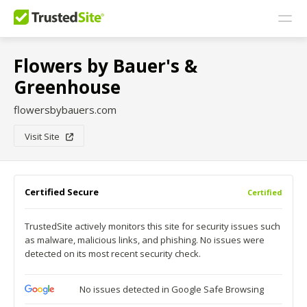
Flowers by Bauer's &
Greenhouse
flowersbybauers.com
Visit Site
Certified Secure
Certified
TrustedSite actively monitors this site for security issues such
as malware, malicious links, and phishing. No issues were
detected on its most recent security check.
No issues detected in Google Safe Browsing