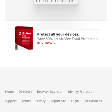
Home
Directory
Browser Extension
Identity Protection
Support
Terms
Privacy
Report Site
Login
For Business