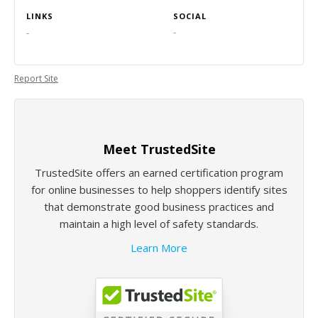
LINKS
SOCIAL
-
-
Report Site
Meet TrustedSite
TrustedSite offers an earned certification program
for online businesses to help shoppers identify sites
that demonstrate good business practices and
maintain a high level of safety standards.
Learn More