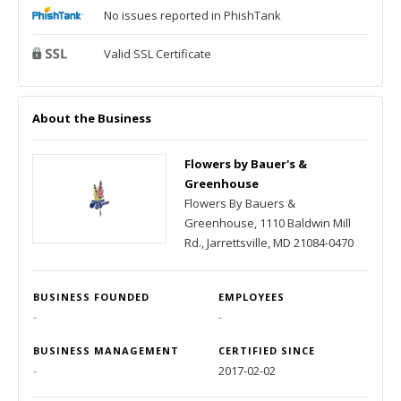
No issues reported in PhishTank
Valid SSL Certificate
About the Business
Flowers by Bauer's &
Greenhouse
Flowers By Bauers &
Greenhouse, 1110 Baldwin Mill
Rd., Jarrettsville, MD 21084-0470
BUSINESS FOUNDED
EMPLOYEES
-
-
BUSINESS MANAGEMENT
CERTIFIED SINCE
-
2017-02-02