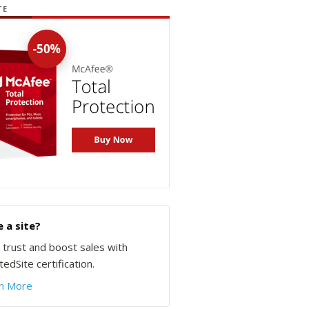
TE
 a site?
d trust and boost sales with
edSite certification.
n More