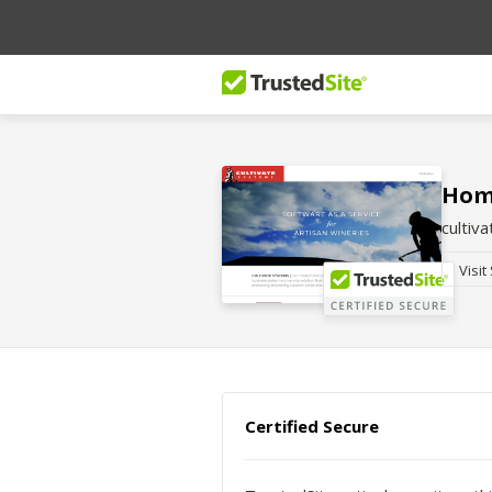
Home
cultiv
Visit
Certified Secure