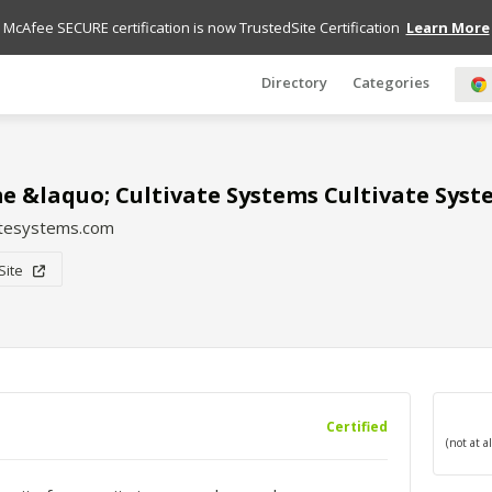
McAfee SECURE certification is now TrustedSite Certification
Learn More
Directory
Categories
 &laquo; Cultivate Systems Cultivate Syst
atesystems.com
 Site
Certified