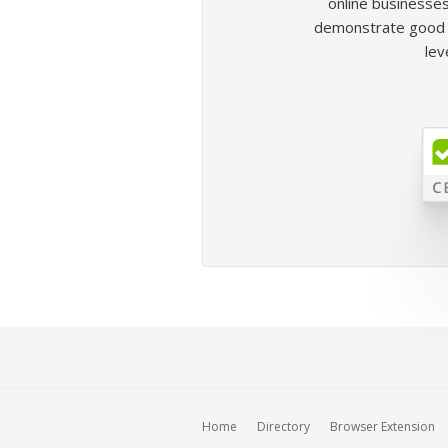
online businesses
demonstrate good b
lev
Home
Directory
Browser Extension