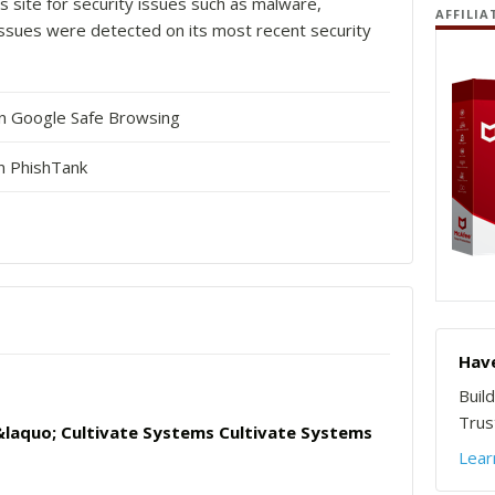
s site for security issues such as malware,
AFFILIA
o issues were detected on its most recent security
in Google Safe Browsing
n PhishTank
Have
Buil
Trust
laquo; Cultivate Systems Cultivate Systems
Lear