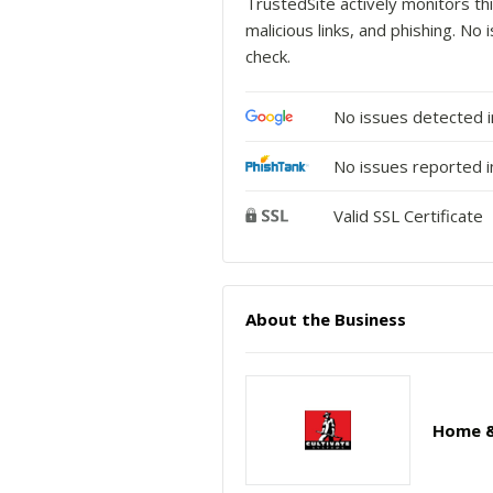
TrustedSite actively monitors thi
malicious links, and phishing. N
check.
No issues detected 
No issues reported i
Valid SSL Certificate
About the Business
Home &