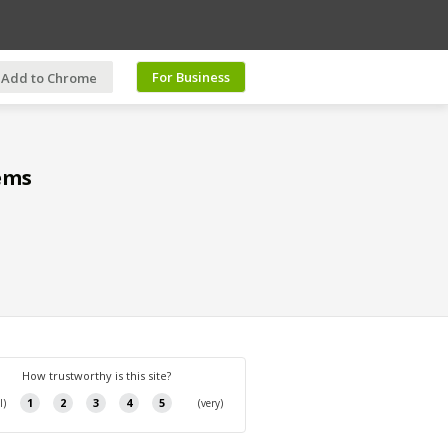
For Business
Add to Chrome
ems