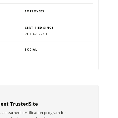
EMPLOYEES
-
CERTIFIED SINCE
2013-12-30
SOCIAL
-
eet TrustedSite
s an earned certification program for