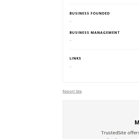
BUSINESS FOUNDED
-
BUSINESS MANAGEMENT
-
LINKS
-
Report Site
M
TrustedSite offer