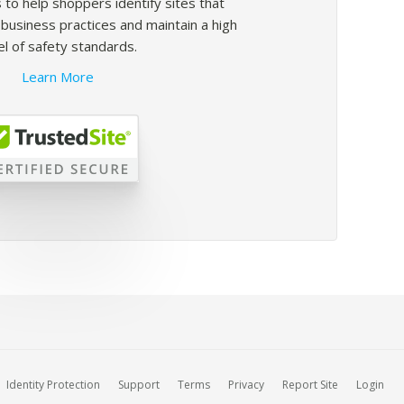
 to help shoppers identify sites that
usiness practices and maintain a high
el of safety standards.
Learn More
Identity Protection
Support
Terms
Privacy
Report Site
Login