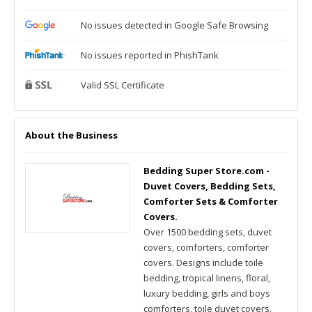
No issues detected in Google Safe Browsing
No issues reported in PhishTank
Valid SSL Certificate
About the Business
Bedding Super Store.com -
Duvet Covers, Bedding Sets,
Comforter Sets & Comforter
Covers.
Over 1500 bedding sets, duvet
covers, comforters, comforter
covers. Designs include toile
bedding, tropical linens, floral,
luxury bedding, girls and boys
comforters, toile duvet covers.