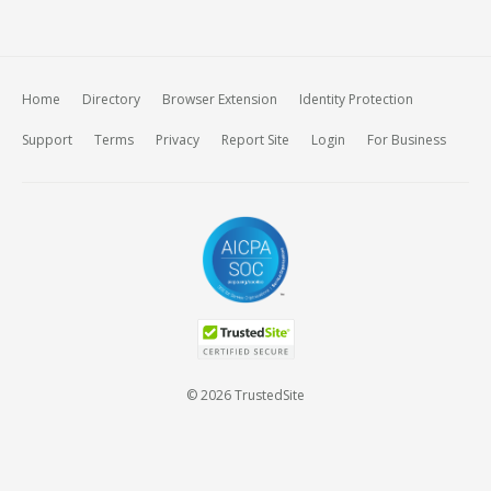
Home
Directory
Browser Extension
Identity Protection
Support
Terms
Privacy
Report Site
Login
For Business
© 2026 TrustedSite