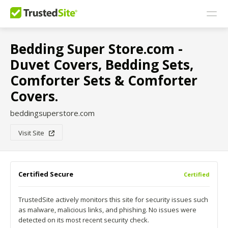
Bedding Super Store.com -
Duvet Covers, Bedding Sets,
Comforter Sets & Comforter
Covers.
beddingsuperstore.com
Visit Site
Certified Secure
Certified
TrustedSite actively monitors this site for security issues such
as malware, malicious links, and phishing. No issues were
detected on its most recent security check.