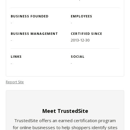
BUSINESS FOUNDED
EMPLOYEES
-
-
BUSINESS MANAGEMENT
CERTIFIED SINCE
-
2013-12-30
LINKS
SOCIAL
-
-
Report Site
Meet TrustedSite
TrustedSite offers an earned certification program
for online businesses to help shoppers identify sites