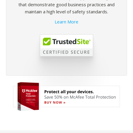
that demonstrate good business practices and
maintain a high level of safety standards.
Learn More