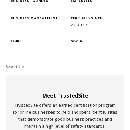
BUSINESS FOUNDED
EMPLOYEES
-
-
BUSINESS MANAGEMENT
CERTIFIED SINCE
-
2013-12-30
LINKS
SOCIAL
-
-
Report Site
Meet TrustedSite
TrustedSite offers an earned certification program
for online businesses to help shoppers identify sites
that demonstrate good business practices and
maintain a high level of safety standards.