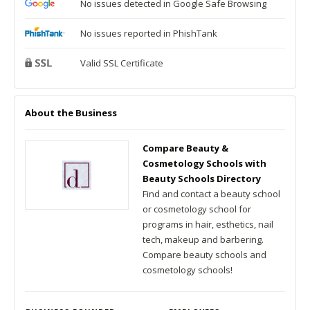
No issues detected in Google Safe Browsing
No issues reported in PhishTank
Valid SSL Certificate
About the Business
Compare Beauty &
Cosmetology Schools with
Beauty Schools Directory
Find and contact a beauty school
or cosmetology school for
programs in hair, esthetics, nail
tech, makeup and barbering.
Compare beauty schools and
cosmetology schools!