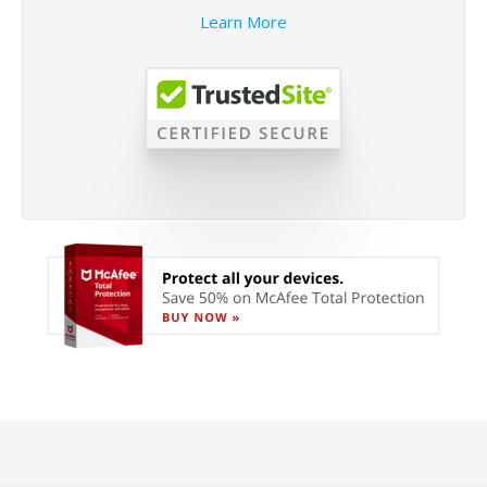
Learn More