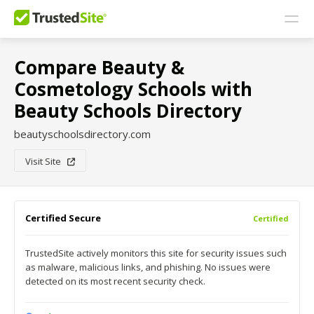
Compare Beauty &
Cosmetology Schools with
Beauty Schools Directory
beautyschoolsdirectory.com
Visit Site
Certified Secure
Certified
TrustedSite actively monitors this site for security issues such
as malware, malicious links, and phishing. No issues were
detected on its most recent security check.