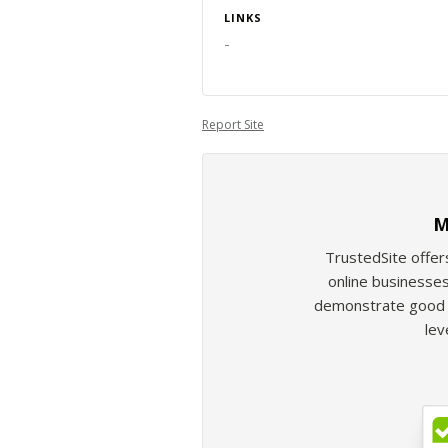
LINKS
-
Report Site
M
TrustedSite offer
online businesses
demonstrate good b
lev