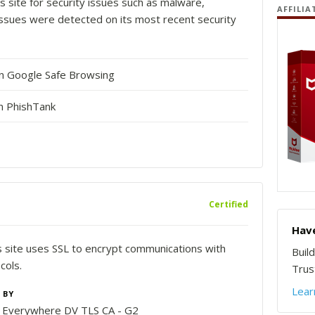
s site for security issues such as malware,
AFFILIA
o issues were detected on its most recent security
in Google Safe Browsing
n PhishTank
Certified
Have
is site uses SSL to encrypt communications with
Buil
cols.
Trust
Lear
 BY
n Everywhere DV TLS CA - G2