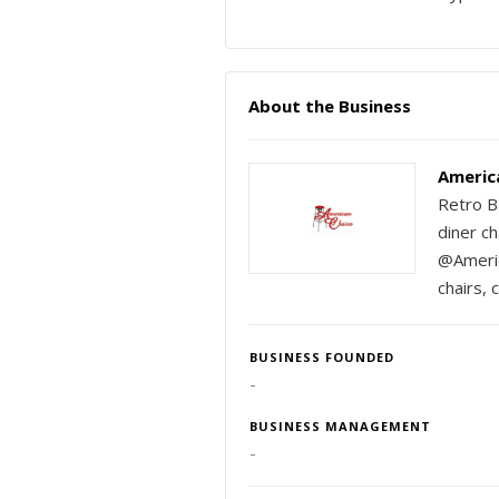
About the Business
Americ
Retro Ba
diner ch
@America
chairs, 
BUSINESS FOUNDED
-
BUSINESS MANAGEMENT
-