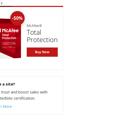
TE
 a site?
d trust and boost sales with
edSite certification.
n More