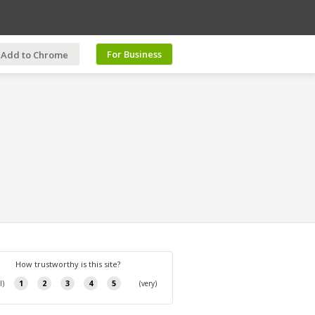
For Business
Add to Chrome