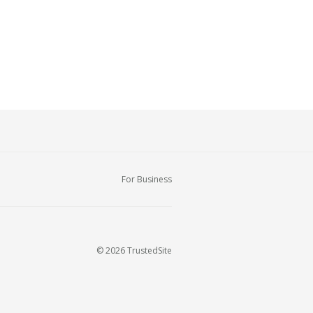
For Business
© 2026 TrustedSite