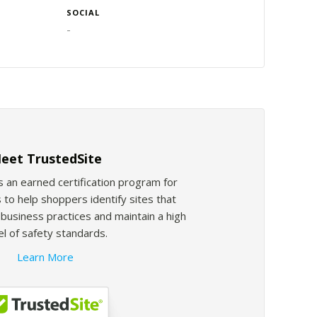
SOCIAL
-
eet TrustedSite
s an earned certification program for
 to help shoppers identify sites that
usiness practices and maintain a high
el of safety standards.
Learn More