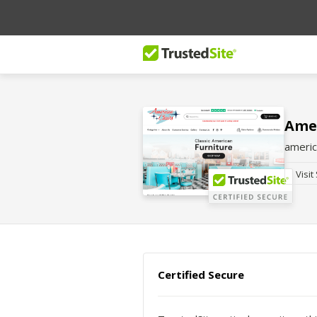
Ame
americ
Visit
Certified Secure