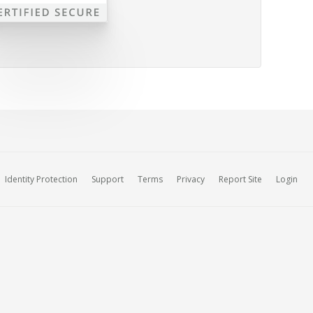
Identity Protection
Support
Terms
Privacy
Report Site
Login