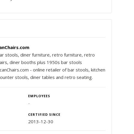
anChairs.com
r stools, diner furniture, retro furniture, retro
airs, diner booths plus 1950s bar stools
nChairs.com - online retailer of bar stools, kitchen
counter stools, diner tables and retro seating.
EMPLOYEES
-
CERTIFIED SINCE
2013-12-30