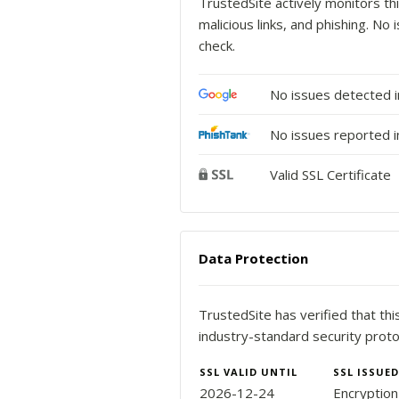
TrustedSite actively monitors thi
malicious links, and phishing. N
check.
No issues detected 
No issues reported i
Valid SSL Certificate
Data Protection
TrustedSite has verified that th
industry-standard security proto
SSL VALID UNTIL
SSL ISSUED
2026-12-24
Encryptio