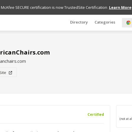
McAfee SECURE certification is now TrustedSite Certification
Learn More
Directory
Categories
ricanChairs.com
anchairs.com
 Site
Certified