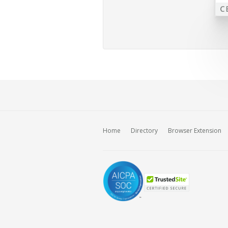
Home
Directory
Browser Extension