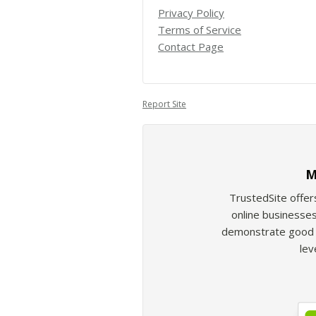
Privacy Policy
Terms of Service
Contact Page
Report Site
M
TrustedSite offer
online businesses
demonstrate good b
lev