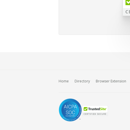
Home
Directory
Browser Extension