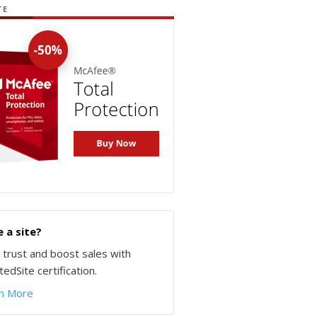
TE
 a site?
d trust and boost sales with
edSite certification.
n More