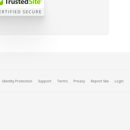
Identity Protection
Support
Terms
Privacy
Report Site
Login