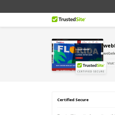
webE
webele
Visit
Certified Secure