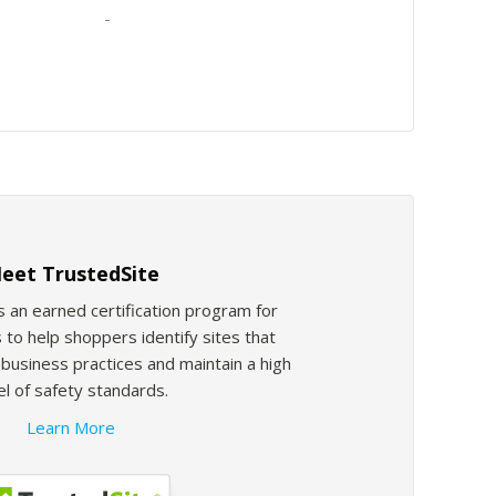
-
eet TrustedSite
s an earned certification program for
 to help shoppers identify sites that
usiness practices and maintain a high
el of safety standards.
Learn More