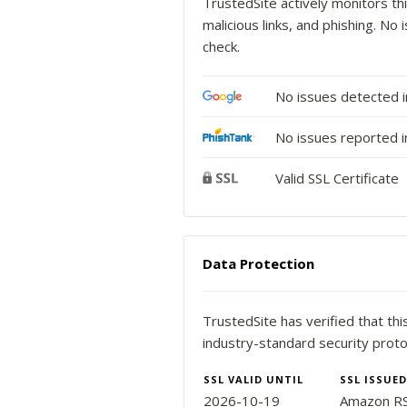
TrustedSite actively monitors thi
malicious links, and phishing. N
check.
No issues detected 
No issues reported i
Valid SSL Certificate
Data Protection
TrustedSite has verified that th
industry-standard security proto
SSL VALID UNTIL
SSL ISSUED
2026-10-19
Amazon R