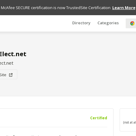
McAfee SECURE certification is now TrustedSite Certification
Learn More
Directory
Categories
lect.net
ct.net
 Site
Certified