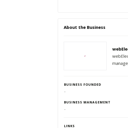
About the Business
webEle
webElec
managem
BUSINESS FOUNDED
-
BUSINESS MANAGEMENT
-
LINKS