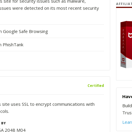
s site for security issues such as malware,
AFFILIA
o issues were detected on its most recent security
in Google Safe Browsing
n PhishTank
Certified
Have
is site uses SSL to encrypt communications with
Buil
cols.
Trust
Lear
 BY
SA 2048 M04