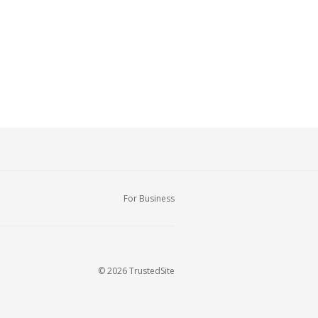
For Business
© 2026 TrustedSite