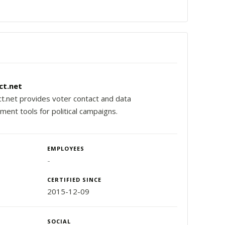
ct.net
t.net provides voter contact and data
ent tools for political campaigns.
EMPLOYEES
-
CERTIFIED SINCE
2015-12-09
SOCIAL