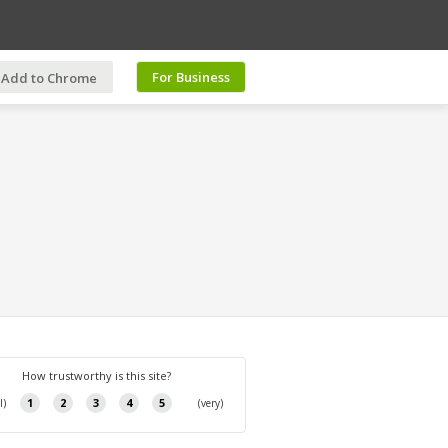
For Business
Add to Chrome