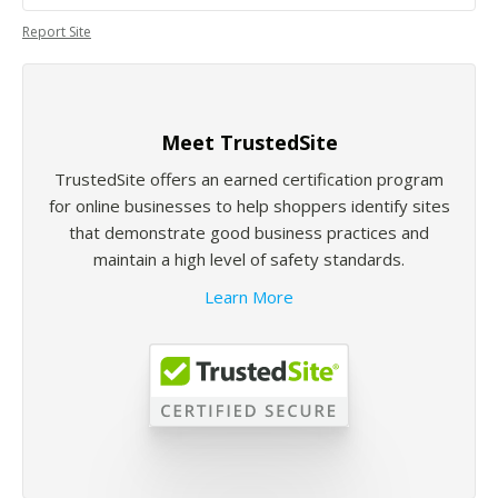
Report Site
Meet TrustedSite
TrustedSite offers an earned certification program
for online businesses to help shoppers identify sites
that demonstrate good business practices and
maintain a high level of safety standards.
Learn More