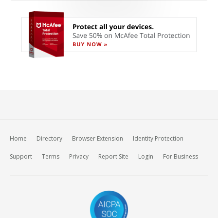
Home
Directory
Browser Extension
Identity Protection
Support
Terms
Privacy
Report Site
Login
For Business