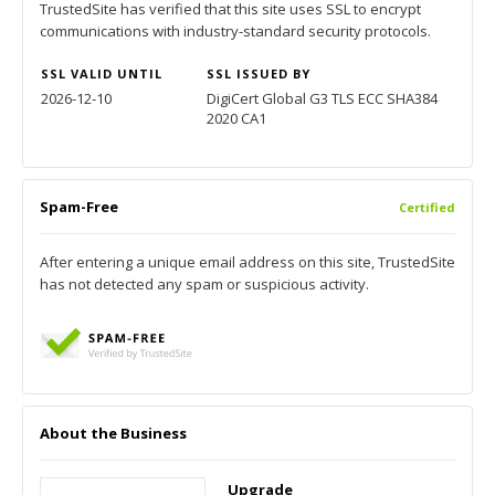
TrustedSite has verified that this site uses SSL to encrypt
communications with industry-standard security protocols.
SSL VALID UNTIL
SSL ISSUED BY
2026-12-10
DigiCert Global G3 TLS ECC SHA384
2020 CA1
Spam-Free
Certified
After entering a unique email address on this site, TrustedSite
has not detected any spam or suspicious activity.
About the Business
Upgrade