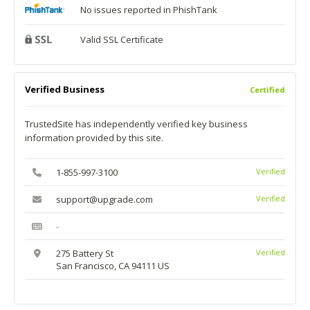
No issues reported in PhishTank
Valid SSL Certificate
Verified Business
Certified
TrustedSite has independently verified key business
information provided by this site.
1-855-997-3100
Verified
support@upgrade.com
Verified
-
275 Battery St
Verified
San Francisco, CA 94111 US