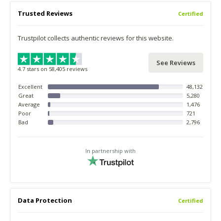
Trusted Reviews
Certified
Trustpilot collects authentic reviews for this website.
See Reviews
4.7 stars on 58,405 reviews
Excellent
48,132
Great
5,280
Average
1,476
Poor
721
Bad
2,796
In partnership with
Data Protection
Certified