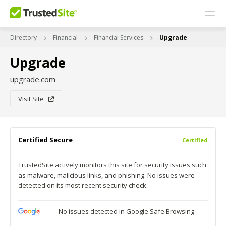
Directory
Financial
Financial Services
Upgrade
Upgrade
upgrade.com
Visit Site
Certified Secure
Certified
TrustedSite actively monitors this site for security issues such
as malware, malicious links, and phishing. No issues were
detected on its most recent security check.
No issues detected in Google Safe Browsing