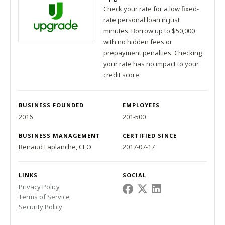
Check your rate for a low fixed-
rate personal loan in just
minutes. Borrow up to $50,000
with no hidden fees or
prepayment penalties. Checking
your rate has no impact to your
credit score.
BUSINESS FOUNDED
EMPLOYEES
2016
201-500
BUSINESS MANAGEMENT
CERTIFIED SINCE
Renaud Laplanche, CEO
2017-07-17
LINKS
SOCIAL
Privacy Policy
Terms of Service
Security Policy