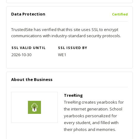
Data Protection
Certified
TrustedSite has verified that this site uses SSL to encrypt
communications with industry-standard security protocols.
SSL VALID UNTIL
SSL ISSUED BY
2026-10-30
WE1
About the Business
TreeRing
TreeRing creates yearbooks for
the internet generation. School
yearbooks personalized for
every student, and filled with
their photos and memories.