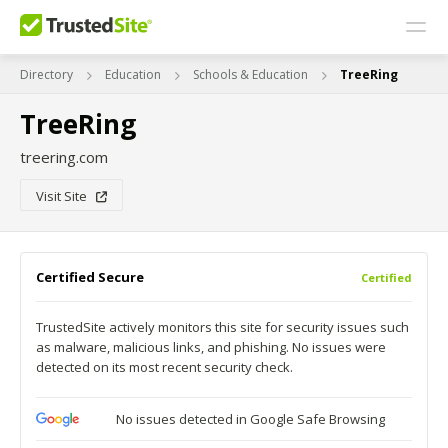
Directory
Education
Schools & Education
TreeRing
TreeRing
treering.com
Visit Site
Certified Secure
Certified
TrustedSite actively monitors this site for security issues such
as malware, malicious links, and phishing. No issues were
detected on its most recent security check.
No issues detected in Google Safe Browsing