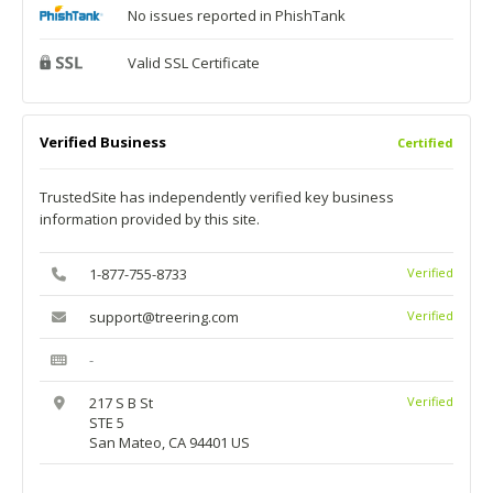
No issues reported in PhishTank
Valid SSL Certificate
Verified Business
Certified
TrustedSite has independently verified key business
information provided by this site.
1-877-755-8733
Verified
support@treering.com
Verified
-
217 S B St
Verified
STE 5
San Mateo, CA 94401 US