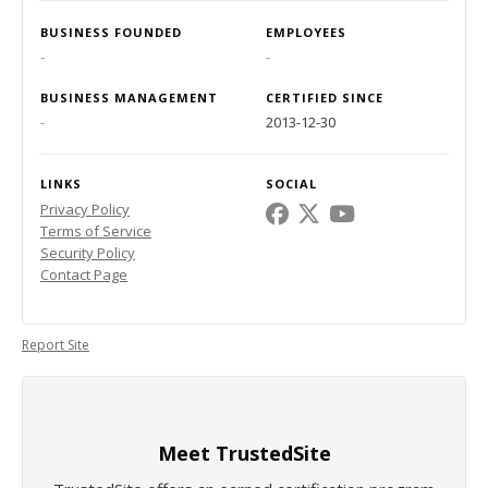
BUSINESS FOUNDED
EMPLOYEES
-
-
BUSINESS MANAGEMENT
CERTIFIED SINCE
-
2013-12-30
LINKS
SOCIAL
Privacy Policy
Terms of Service
Security Policy
Contact Page
Report Site
Meet TrustedSite