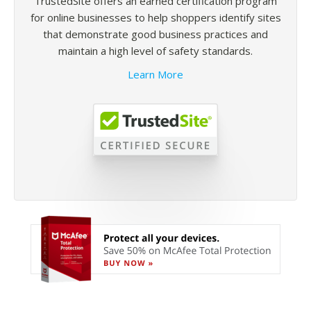
TrustedSite offers an earned certification program
for online businesses to help shoppers identify sites
that demonstrate good business practices and
maintain a high level of safety standards.
Learn More