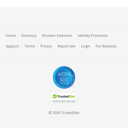
Home
Directory
Browser Extension
Identity Protection
Support
Terms
Privacy
Report Site
Login
For Business
© 2026 TrustedSite