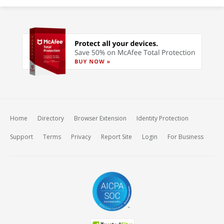
Home
Directory
Browser Extension
Identity Protection
Support
Terms
Privacy
Report Site
Login
For Business