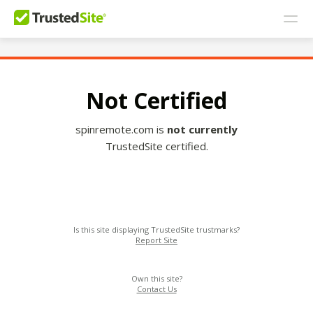
Not Certified
spinremote.com is
not currently
TrustedSite certified.
Is this site displaying TrustedSite trustmarks?
Report Site
Own this site?
Contact Us