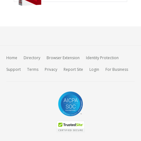
Home
Directory
Browser Extension
Identity Protection
Support
Terms
Privacy
Report Site
Login
For Business