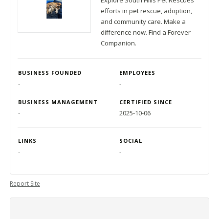
Explore South Hills Pet Rescues
efforts in pet rescue, adoption,
and community care. Make a
difference now. Find a Forever
Companion.
BUSINESS FOUNDED
EMPLOYEES
-
-
BUSINESS MANAGEMENT
CERTIFIED SINCE
-
2025-10-06
LINKS
SOCIAL
-
-
Report Site