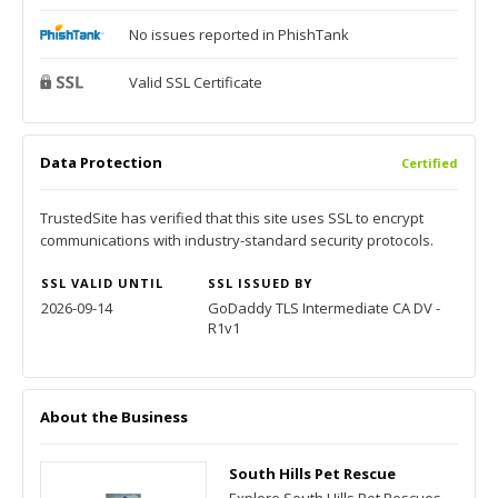
No issues reported in PhishTank
Valid SSL Certificate
Data Protection
Certified
TrustedSite has verified that this site uses SSL to encrypt
communications with industry-standard security protocols.
SSL VALID UNTIL
SSL ISSUED BY
2026-09-14
GoDaddy TLS Intermediate CA DV -
R1v1
About the Business
South Hills Pet Rescue