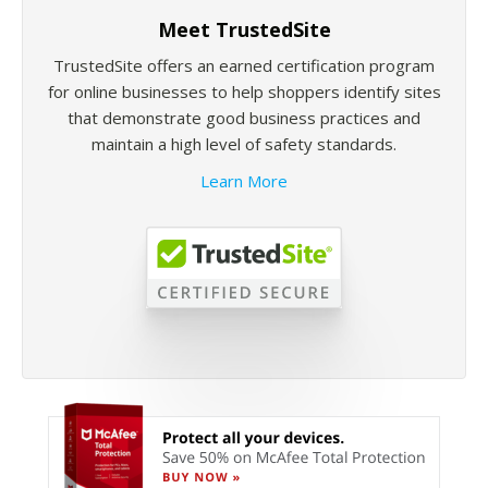
Meet TrustedSite
TrustedSite offers an earned certification program
for online businesses to help shoppers identify sites
that demonstrate good business practices and
maintain a high level of safety standards.
Learn More