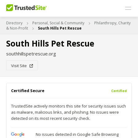
Directory
Personal, Social & Community
Philanthropy, Charity
& Non-Profit
South Hills Pet Rescue
South Hills Pet Rescue
southhillspetrescue.org
Visit Site
Certified Secure
Certified
TrustedSite actively monitors this site for security issues such
as malware, malicious links, and phishing. No issues were
detected on its most recent security check.
No issues detected in Google Safe Browsing