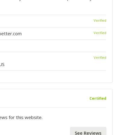
Verified
etter.com
Verified
Verified
US
Certified
iews for this website.
See Reviews