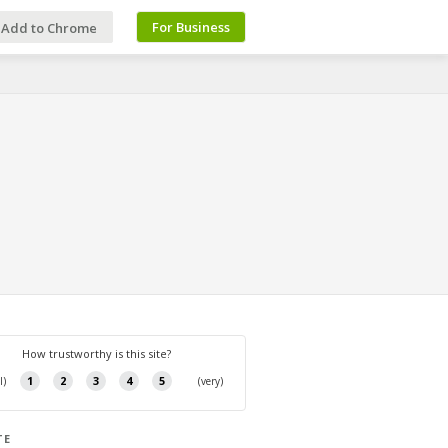
For Business
Add to Chrome
TE