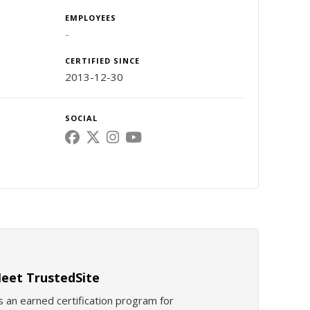
EMPLOYEES
-
CERTIFIED SINCE
2013-12-30
SOCIAL
eet TrustedSite
s an earned certification program for