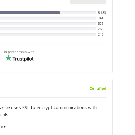
5,653
841
509
266
246
In partnership with
Certified
is site uses SSL to encrypt communications with
cols.
 BY