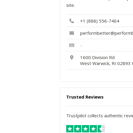
site.
+1 (888) 556-7464
performbetter@performb
-
1600 Division Rd
West Warwick, RI 02893 
Trusted Reviews
Trustpilot collects authentic rev