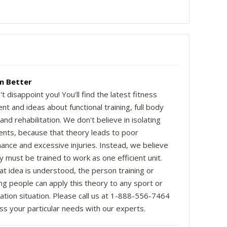
m Better
 disappoint you! You'll find the latest fitness
t and ideas about functional training, full body
 and rehabilitation. We don't believe in isolating
ts, because that theory leads to poor
ance and excessive injuries. Instead, we believe
 must be trained to work as one efficient unit.
at idea is understood, the person training or
ng people can apply this theory to any sport or
tation situation. Please call us at 1-888-556-7464
ss your particular needs with our experts.