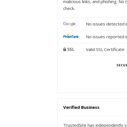
malicious links, and phishing. N
check.
No issues detected 
No issues reported i
Valid SSL Certificate
SECU
Verified Business
TrustedSite has independently ve