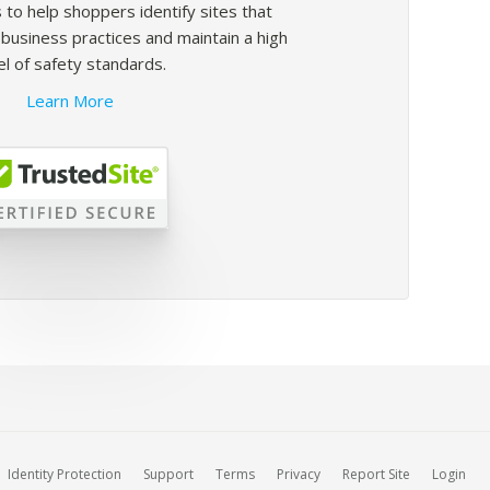
 to help shoppers identify sites that
usiness practices and maintain a high
el of safety standards.
Learn More
Identity Protection
Support
Terms
Privacy
Report Site
Login