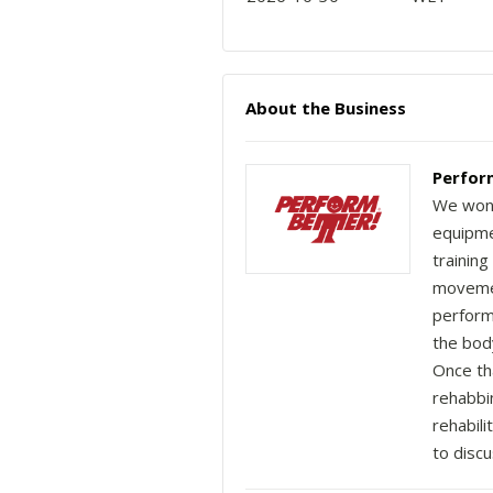
About the Business
Perfor
We won't
equipmen
training
movemen
perform
the body
Once th
rehabbi
rehabili
to discu