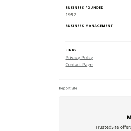
BUSINESS FOUNDED
1992
BUSINESS MANAGEMENT
-
LINKS
Privacy Policy
Contact Page
Report Site
M
TrustedSite offer