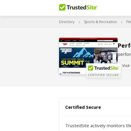
Directory
Sports & Recreation
Fi
Perf
perfo
Visit
Certified Secure
TrustedSite actively monitors thi