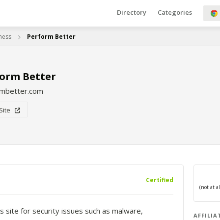
Directory
Categories
tness
Perform Better
orm Better
rmbetter.com
 Site
Certified
s site for security issues such as malware,
AFFILIA