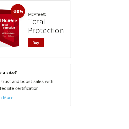
-50%
McAfee®
Total
Protection
Buy
 a site?
d trust and boost sales with
edSite certification.
n More