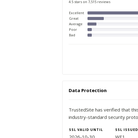
4.5 stars on 7,515 reviews
Excellent
Great
Average
Poor
Bad
Data Protection
TrustedSite has verified that th
industry-standard security proto
SSL VALID UNTIL
SSL ISSUED
2026-10-30
WE1