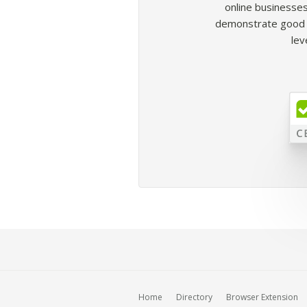
online businesses
demonstrate good b
lev
Home
Directory
Browser Extension