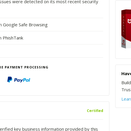
o issues were detected on its most recent security
in Google Safe Browsing
n PhishTank
RE PAYMENT PROCESSING
Have
Buil
Trust
Lear
Certified
rified key business information provided by this