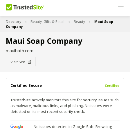
Directory
Beauty, Gifts & Retail
Beauty
Maui Soap
Company
Maui Soap Company
mauibath.com
Visit Site
Certified Secure
Certified
TrustedSite actively monitors this site for security issues such
as malware, malicious links, and phishing. No issues were
detected on its most recent security check.
No issues detected in Google Safe Browsing