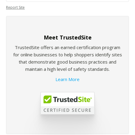
Report Site
Meet TrustedSite
TrustedSite offers an earned certification program
for online businesses to help shoppers identify sites
that demonstrate good business practices and
maintain a high level of safety standards.
Learn More