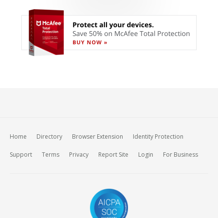
Home
Directory
Browser Extension
Identity Protection
Support
Terms
Privacy
Report Site
Login
For Business