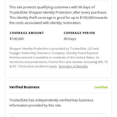
This site protects qualifying customers with 90 days of
TrustedSite Shopper Identity Protection after every purchase.
This identity theft coverage is good for up to $100,000 towards
the costs associated with identity restoration.
COVERAGE AMOUNT
COVERAGE PERIOD
$100,000
90 Days
Shopper Identity Protection is provided by TrustedSite, LLC and
Voyager Indemnity Insurance Company. Identity Fraud Expense
Reimbursement is available to residents of the United States, its
territories and possessions, Puerto Rico and Canada, excluding MN, TX
& NY. Terms and conditions apply.
Summary of Benefits
Verified Business
Certified
TrustedSite has independently verified key business
information provided by this site.