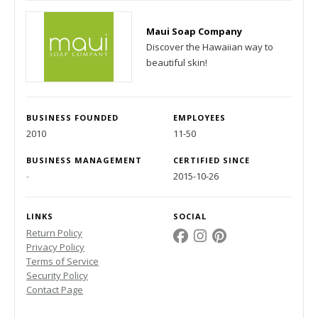
Maui Soap Company
Discover the Hawaiian way to
beautiful skin!
BUSINESS FOUNDED
EMPLOYEES
2010
11-50
BUSINESS MANAGEMENT
CERTIFIED SINCE
-
2015-10-26
LINKS
SOCIAL
Return Policy
Privacy Policy
Terms of Service
Security Policy
Contact Page