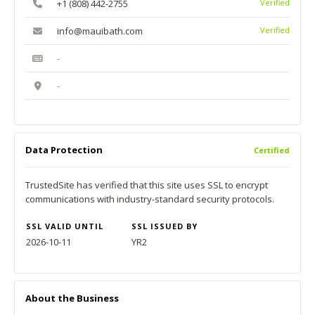
+1 (808) 442-2755
Verified
info@mauibath.com
Verified
-
-
Data Protection
Certified
TrustedSite has verified that this site uses SSL to encrypt
communications with industry-standard security protocols.
SSL VALID UNTIL
SSL ISSUED BY
2026-10-11
YR2
About the Business