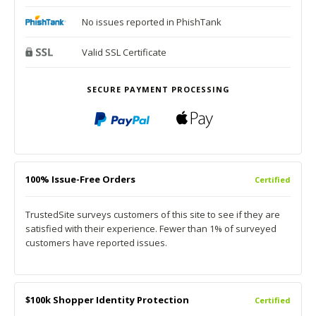
No issues reported in PhishTank
Valid SSL Certificate
SECURE PAYMENT PROCESSING
100% Issue-Free Orders
Certified
TrustedSite surveys customers of this site to see if they are
satisfied with their experience. Fewer than 1% of surveyed
customers have reported issues.
$100k Shopper Identity Protection
Certified