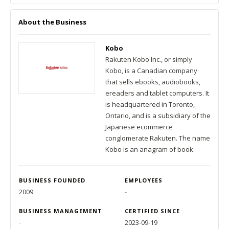
About the Business
Kobo
Rakuten Kobo Inc., or simply
Kobo, is a Canadian company
that sells ebooks, audiobooks,
ereaders and tablet computers. It
is headquartered in Toronto,
Ontario, and is a subsidiary of the
Japanese ecommerce
conglomerate Rakuten. The name
Kobo is an anagram of book.
BUSINESS FOUNDED
EMPLOYEES
2009
-
BUSINESS MANAGEMENT
CERTIFIED SINCE
-
2023-09-19