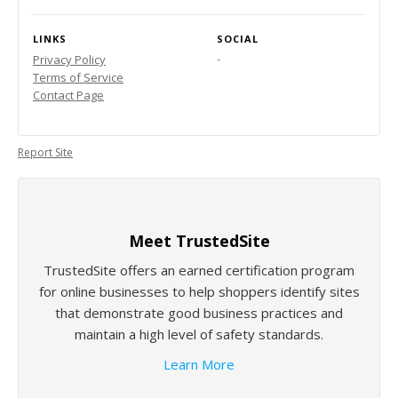
LINKS
SOCIAL
-
Privacy Policy
Terms of Service
Contact Page
Report Site
Meet TrustedSite
TrustedSite offers an earned certification program
for online businesses to help shoppers identify sites
that demonstrate good business practices and
maintain a high level of safety standards.
Learn More