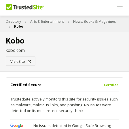
Directory
Arts & Entertainment
News, Books & Magazines
Kobo
Kobo
kobo.com
Visit Site
Certified Secure
Certified
TrustedSite actively monitors this site for security issues such
as malware, malicious links, and phishing. No issues were
detected on its most recent security check.
No issues detected in Google Safe Browsing