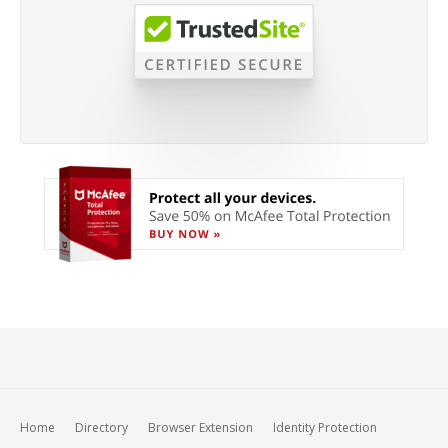
Home
Directory
Browser Extension
Identity Protection