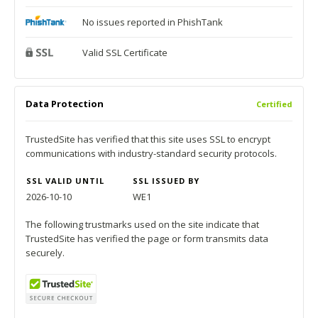
No issues reported in PhishTank
Valid SSL Certificate
Data Protection
Certified
TrustedSite has verified that this site uses SSL to encrypt
communications with industry-standard security protocols.
SSL VALID UNTIL
SSL ISSUED BY
2026-10-10
WE1
The following trustmarks used on the site indicate that
TrustedSite has verified the page or form transmits data
securely.