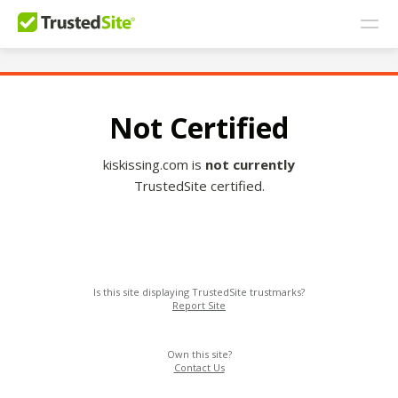
Not Certified
kiskissing.com is
not currently
TrustedSite certified.
Is this site displaying TrustedSite trustmarks?
Report Site
Own this site?
Contact Us