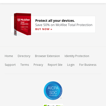
Home
Directory
Browser Extension
Identity Protection
Support
Terms
Privacy
Report Site
Login
For Business