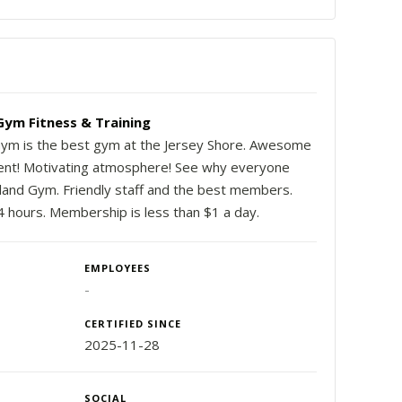
Gym Fitness & Training
Gym is the best gym at the Jersey Shore. Awesome
nt! Motivating atmosphere! See why everyone
sland Gym. Friendly staff and the best members.
 hours. Membership is less than $1 a day.
EMPLOYEES
-
CERTIFIED SINCE
2025-11-28
SOCIAL