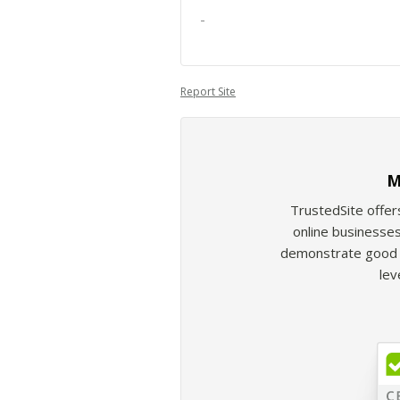
-
Report Site
M
TrustedSite offer
online businesses
demonstrate good b
lev