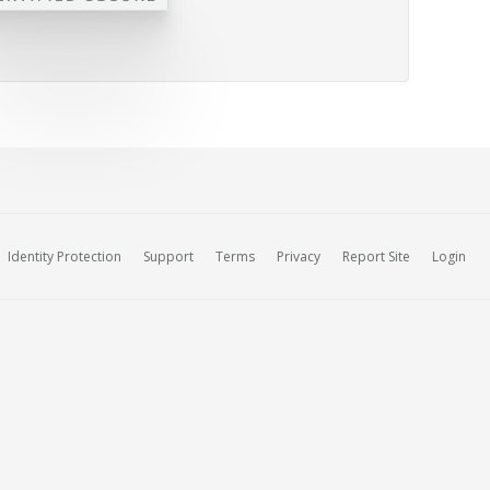
Identity Protection
Support
Terms
Privacy
Report Site
Login