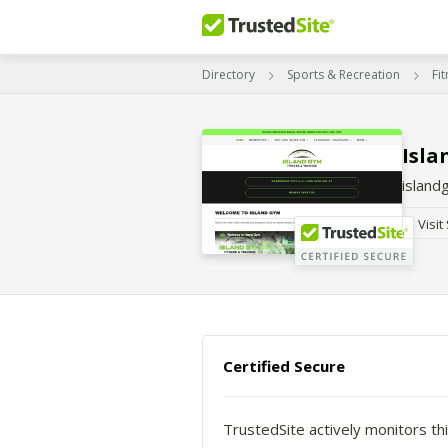
Directory
Sports & Recreation
Fi
Isla
islan
Visit
Certified Secure
TrustedSite actively monitors thi