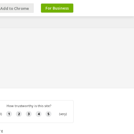
For Business
Add to Chrome
TE