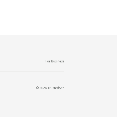
For Business
© 2026 TrustedSite