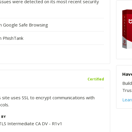
o issues were detected on its most recent security
in Google Safe Browsing
n PhishTank
Have
Certified
Buil
Trust
is site uses SSL to encrypt communications with
Lear
cols.
 BY
LS Intermediate CA DV - R1v1