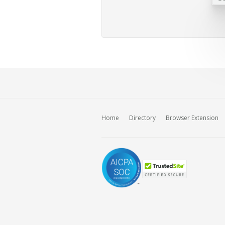
Home
Directory
Browser Extension