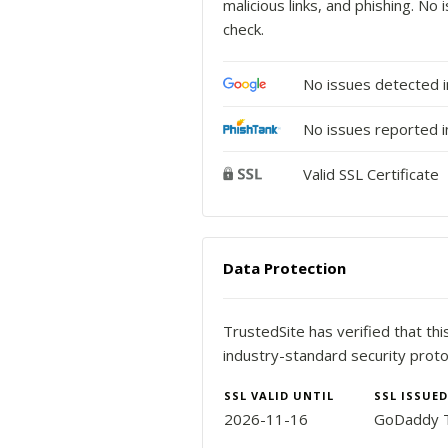
malicious links, and phishing. N
check.
No issues detected 
No issues reported i
Valid SSL Certificate
Data Protection
TrustedSite has verified that th
industry-standard security proto
SSL VALID UNTIL
SSL ISSUED
2026-11-16
GoDaddy T