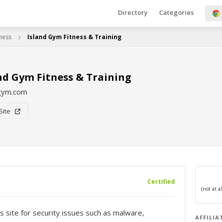
Directory
Categories
tness
Island Gym Fitness & Training
nd Gym Fitness & Training
dgym.com
 Site
Certified
s site for security issues such as malware,
AFFILIA