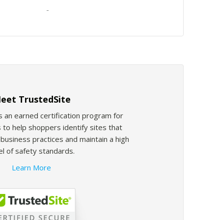
-
eet TrustedSite
s an earned certification program for
 to help shoppers identify sites that
usiness practices and maintain a high
el of safety standards.
Learn More