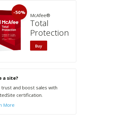
-50%
McAfee®
Total
Protection
Buy
 a site?
d trust and boost sales with
edSite certification.
n More