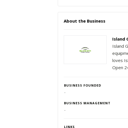
About the Business
Island 
Island 
equipme
loves I
Open 24
BUSINESS FOUNDED
-
BUSINESS MANAGEMENT
-
LINKS