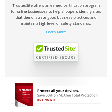
TrustedSite offers an earned certification program
for online businesses to help shoppers identify sites
that demonstrate good business practices and
maintain a high level of safety standards.
Learn More