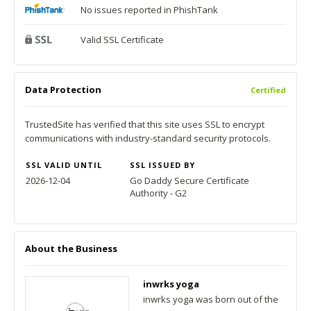
No issues reported in PhishTank
Valid SSL Certificate
Data Protection
Certified
TrustedSite has verified that this site uses SSL to encrypt
communications with industry-standard security protocols.
SSL VALID UNTIL
SSL ISSUED BY
2026-12-04
Go Daddy Secure Certificate
Authority - G2
About the Business
inwrks yoga
inwrks yoga was born out of the