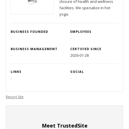
closure of health and wellness
facilities. We specialize in hot
yoga.
BUSINESS FOUNDED
EMPLOYEES
-
-
BUSINESS MANAGEMENT
CERTIFIED SINCE
-
2026-01-28
LINKS
SOCIAL
-
-
Report Site
Meet TrustedSite