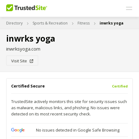
Directory
Sports & Recreation
Fitness
inwrks yoga
inwrks yoga
inwrksyoga.com
Visit Site
Certified Secure
Certified
TrustedSite actively monitors this site for security issues such
as malware, malicious links, and phishing. No issues were
detected on its most recent security check.
No issues detected in Google Safe Browsing