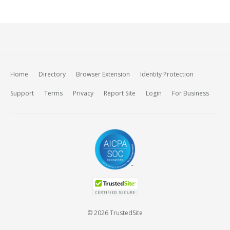
Home
Directory
Browser Extension
Identity Protection
Support
Terms
Privacy
Report Site
Login
For Business
© 2026 TrustedSite